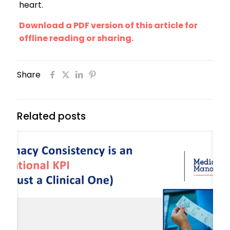
heart.
Download a PDF version of this article for
offline reading or sharing.
Share
Related posts