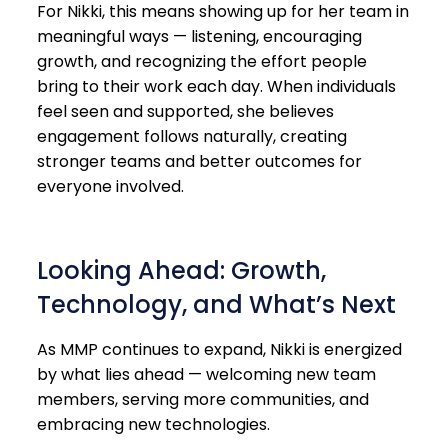
For Nikki, this means showing up for her team in
meaningful ways — listening, encouraging
growth, and recognizing the effort people
bring to their work each day. When individuals
feel seen and supported, she believes
engagement follows naturally, creating
stronger teams and better outcomes for
everyone involved.
Looking Ahead: Growth,
Technology, and What’s Next
As MMP continues to expand, Nikki is energized
by what lies ahead — welcoming new team
members, serving more communities, and
embracing new technologies.