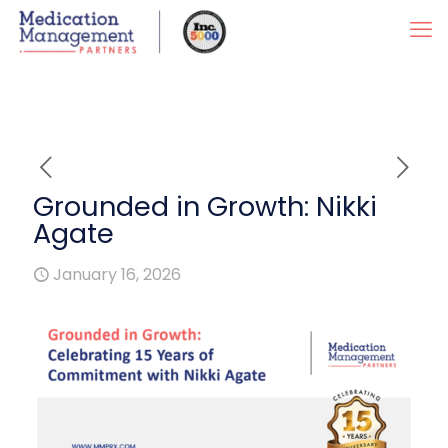
Grounded in Growth: Nikki
Agate
January 16, 2026