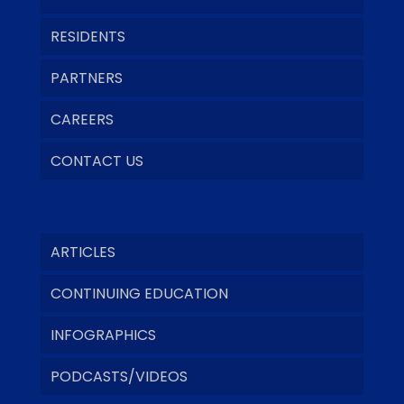
RESIDENTS
PARTNERS
CAREERS
CONTACT US
ARTICLES
CONTINUING EDUCATION
INFOGRAPHICS
PODCASTS/VIDEOS