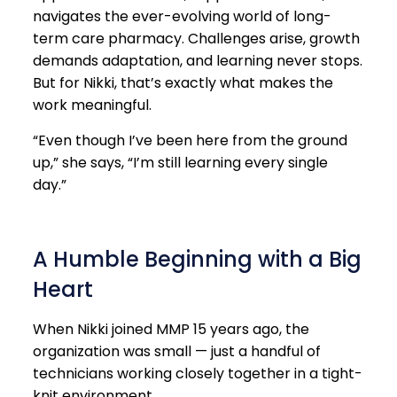
navigates the ever-evolving world of long-
term care pharmacy. Challenges arise, growth
demands adaptation, and learning never stops.
But for Nikki, that’s exactly what makes the
work meaningful.
“Even though I’ve been here from the ground
up,” she says, “I’m still learning every single
day.”
A Humble Beginning with a Big
Heart
When Nikki joined MMP 15 years ago, the
organization was small — just a handful of
technicians working closely together in a tight-
knit environment.