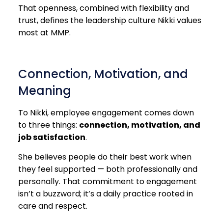
That openness, combined with flexibility and
trust, defines the leadership culture Nikki values
most at MMP.
Connection, Motivation, and
Meaning
To Nikki, employee engagement comes down
to three things:
connection, motivation, and
job satisfaction
.
She believes people do their best work when
they feel supported — both professionally and
personally. That commitment to engagement
isn’t a buzzword; it’s a daily practice rooted in
care and respect.