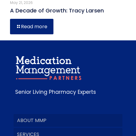
May 21, 2026
A Decade of Growth: Tracy Larsen
Read more
Senior Living Pharmacy Experts
ABOUT MMP
SERVICES