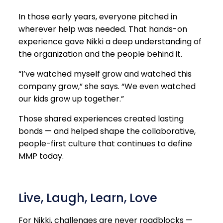
In those early years, everyone pitched in
wherever help was needed. That hands-on
experience gave Nikki a deep understanding of
the organization and the people behind it.
“I’ve watched myself grow and watched this
company grow,” she says. “We even watched
our kids grow up together.”
Those shared experiences created lasting
bonds — and helped shape the collaborative,
people-first culture that continues to define
MMP today.
Live, Laugh, Learn, Love
For Nikki, challenges are never roadblocks —