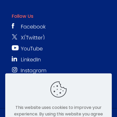
Follow Us
This website uses cookies to improve your
experience. By using this website you agree