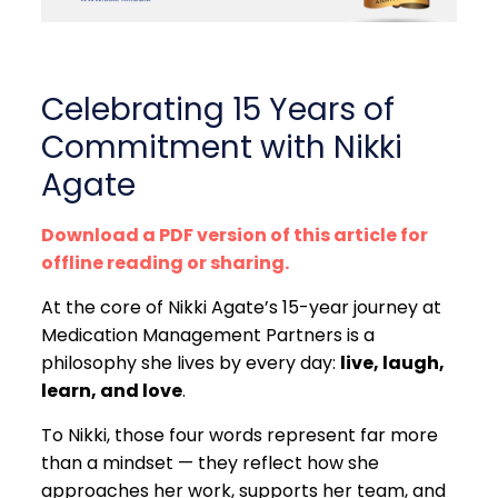
Celebrating 15 Years of
Commitment with Nikki
Agate
Download a PDF version of this article for
offline reading or sharing.
At the core of Nikki Agate’s 15-year journey at
Medication Management Partners is a
philosophy she lives by every day:
live, laugh,
learn, and love
.
To Nikki, those four words represent far more
than a mindset — they reflect how she
approaches her work, supports her team, and