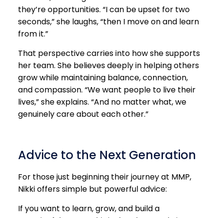
they’re opportunities. “I can be upset for two
seconds,” she laughs, “then I move on and learn
from it.”
That perspective carries into how she supports
her team. She believes deeply in helping others
grow while maintaining balance, connection,
and compassion. “We want people to live their
lives,” she explains. “And no matter what, we
genuinely care about each other.”
Advice to the Next Generation
For those just beginning their journey at MMP,
Nikki offers simple but powerful advice:
If you want to learn, grow, and build a