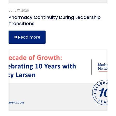
June 17, 2026
Pharmacy Continuity During Leadership
Transitions
Read more