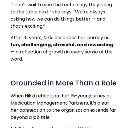
“I can’t wait to see the technology they bring
to the table next,” she says. “We’re always
asking how we can do things better — and
that’s exciting.”
After 15 years, Nikki describes her journey as
fun, challenging, stressful, and rewarding
— a reflection of growth in every sense of the
word.
Grounded in More Than a Role
When Nikki reflects on her 15-year journey at
Medication Management Partners, it’s clear
her connection to the organization extends far
beyond a job title.