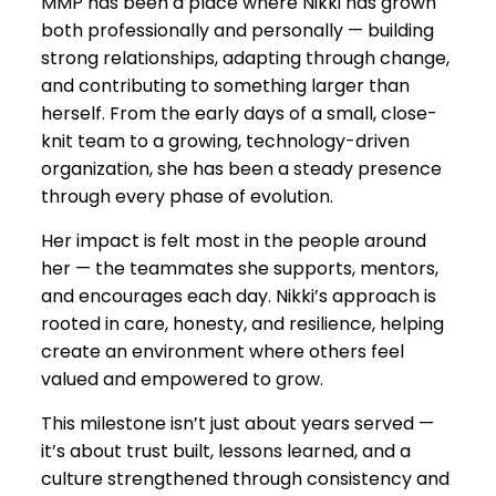
MMP has been a place where Nikki has grown
both professionally and personally — building
strong relationships, adapting through change,
and contributing to something larger than
herself. From the early days of a small, close-
knit team to a growing, technology-driven
organization, she has been a steady presence
through every phase of evolution.
Her impact is felt most in the people around
her — the teammates she supports, mentors,
and encourages each day. Nikki’s approach is
rooted in care, honesty, and resilience, helping
create an environment where others feel
valued and empowered to grow.
This milestone isn’t just about years served —
it’s about trust built, lessons learned, and a
culture strengthened through consistency and