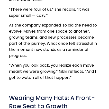
“There were four of us,” she recalls. “It was
super small — cozy.”
As the company expanded, so did the need to
evolve. Moves from one space to another,
growing teams, and new processes became
part of the journey. What once felt stressful in
the moment now stands as a reminder of
progress.
“When you look back, you realize each move
meant we were growing,” Nikki reflects. “And I
got to watch all of that happen.”
Wearing Many Hats: A Front-
Row Seat to Growth