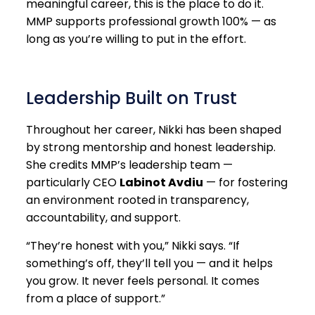
meaningful career, this is the place to do it.
MMP supports professional growth 100% — as
long as you’re willing to put in the effort.
Leadership Built on Trust
Throughout her career, Nikki has been shaped
by strong mentorship and honest leadership.
She credits MMP’s leadership team —
particularly CEO
Labinot Avdiu
— for fostering
an environment rooted in transparency,
accountability, and support.
“They’re honest with you,” Nikki says. “If
something’s off, they’ll tell you — and it helps
you grow. It never feels personal. It comes
from a place of support.”