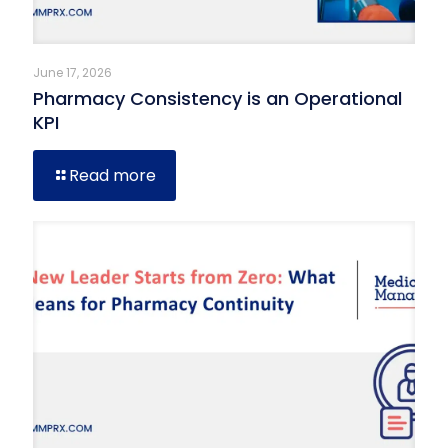
June 17, 2026
Pharmacy Consistency is an Operational
KPI
Read more