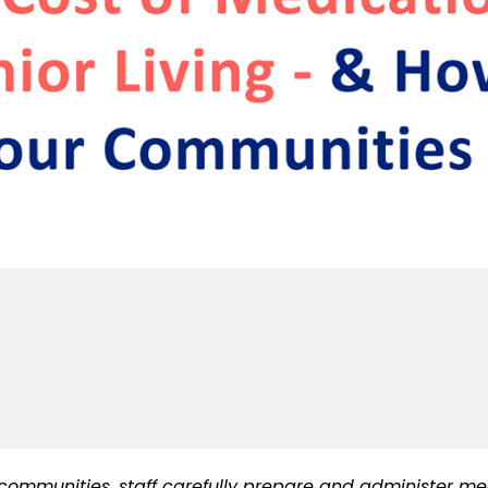
ommunities, staff carefully prepare and administer medi