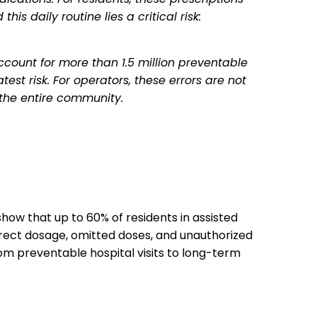
is daily routine lies a critical risk:
ccount for more than 1.5 million preventable
est risk. For operators, these errors are not
 the entire community.
show that up to 60% of residents in assisted
rrect dosage, omitted doses, and unauthorized
om preventable hospital visits to long-term