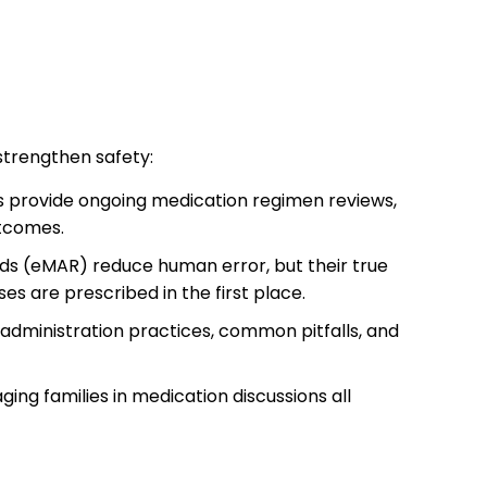
 strengthen safety:
s provide ongoing medication regimen reviews,
utcomes.
rds (eMAR) reduce human error, but their true
s are prescribed in the first place.
 administration practices, common pitfalls, and
ging families in medication discussions all