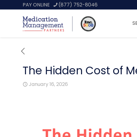
PAY ONLINE
(877) 752-8046
S
The Hidden Cost of Med
January 16, 2026