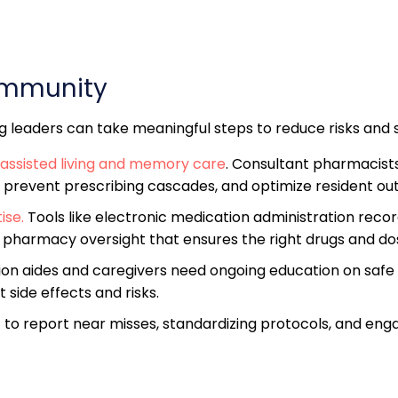
ommunity
ing leaders can take meaningful steps to reduce risks and
assisted living and memory care
. Consultant pharmacist
 prevent prescribing cascades, and optimize resident o
ise.
Tools like electronic medication administration reco
e pharmacy oversight that ensures the right drugs and dose
ation aides and caregivers need ongoing education on safe
side effects and risks.
f to report near misses, standardizing protocols, and enga