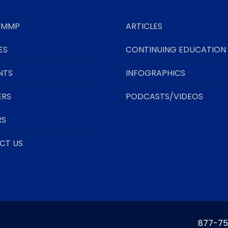
 MMP
ARTICLES
ES
CONTINUING EDUCATION
NTS
INFOGRAPHICS
ERS
PODCASTS/VIDEOS
RS
CT US
877-75