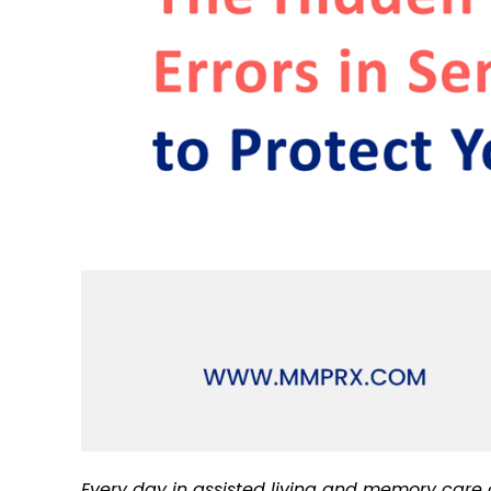
Every day in assisted living and memory care c