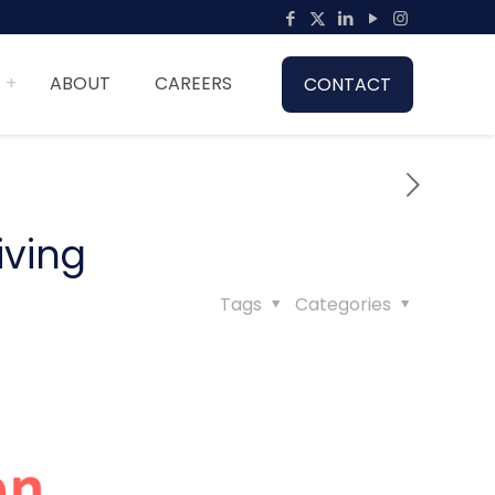
ABOUT
CAREERS
CONTACT
iving
Tags
Categories