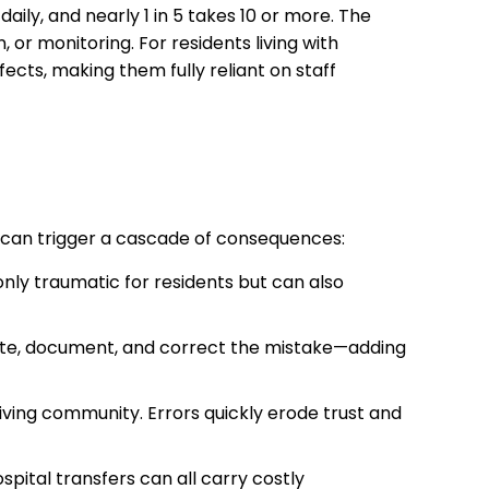
ily, and nearly 1 in 5 takes 10 or more. The
or monitoring. For residents living with
fects, making them fully reliant on staff
e can trigger a cascade of consequences:
nly traumatic for residents but can also
igate, document, and correct the mistake—adding
living community. Errors quickly erode trust and
spital transfers can all carry costly