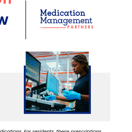
cations. For residents, these prescriptions