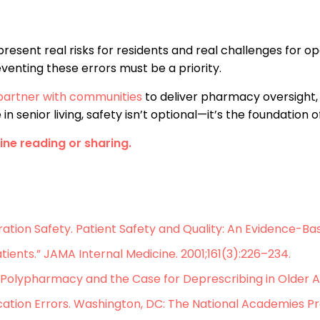
present real risks for residents and real challenges for o
venting these errors must be a priority.
artner with communities
to deliver pharmacy oversight, 
senior living, safety isn’t optional—it’s the foundation of
line reading or sharing.
ration Safety. Patient Safety and Quality: An Evidence-B
tients.” JAMA Internal Medicine. 2001;161(3):226–234.
Polypharmacy and the Case for Deprescribing in Older Adu
ation Errors. Washington, DC: The National Academies Pr