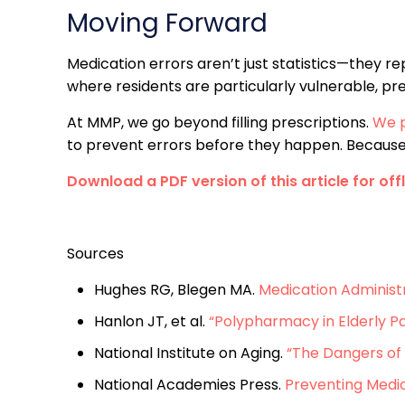
Moving Forward
Medication errors aren’t just statistics—they re
where residents are particularly vulnerable, pre
At MMP, we go beyond filling prescriptions.
We p
to prevent errors before they happen. Because in 
Download a PDF version of this article for off
Sources
Hughes RG, Blegen MA.
Medication Administ
Hanlon JT, et al.
“Polypharmacy in Elderly Pa
National Institute on Aging.
“The Dangers of 
National Academies Press.
Preventing Medic