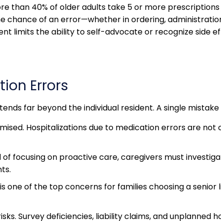
than 40% of older adults take 5 or more prescriptions da
e chance of an error—whether in ordering, administration, 
nt limits the ability to self-advocate or recognize side ef
tion Errors
ends far beyond the individual resident. A single mistak
sed. Hospitalizations due to medication errors are not o
ad of focusing on proactive care, caregivers must invest
ts.
is one of the top concerns for families choosing a senior 
ks. Survey deficiencies, liability claims, and unplanned ho