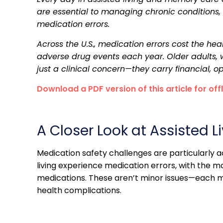
are essential to managing chronic conditions, rel
medication errors.
Across the U.S., medication errors cost the he
adverse drug events each year. Older adults, wh
just a clinical concern—they carry financial,
Download a PDF version of this article for off
A Closer Look at Assisted 
Medication safety challenges are particularly ac
living experience medication errors, with the 
medications. These aren’t minor issues—each mi
health complications.