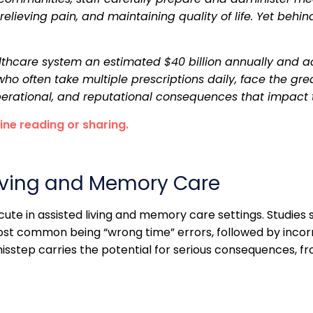
ieving pain, and maintaining quality of life. Yet behind th
althcare system an estimated $40 billion annually and a
o often take multiple prescriptions daily, face the great
 operational, and reputational consequences that impact
line reading or sharing.
Living and Memory Care
ute in assisted living and memory care settings. Studies 
most common being “wrong time” errors, followed by inco
sstep carries the potential for serious consequences, fr