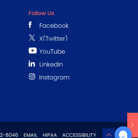
Follow Us
2-8046
EMAIL
HIPAA
ACCESSIBILITY