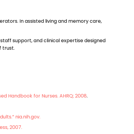
perators. In assisted living and memory care,
staff support, and clinical expertise designed
 trust.
ased Handbook for Nurses. AHRQ; 2008
.
lts.” nia.nih.gov.
ess, 2007.