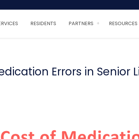
ERVICES
RESIDENTS
PARTNERS
RESOURCES
ication Errors in Senior L