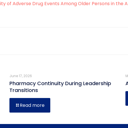
ity of Adverse Drug Events Among Older Persons in the Am
June 17, 2026
M
Pharmacy Continuity During Leadership
Transitions
Read more