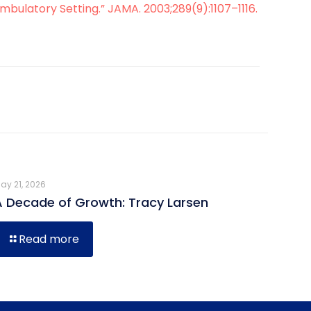
bulatory Setting.” JAMA. 2003;289(9):1107–1116.
ay 21, 2026
A Decade of Growth: Tracy Larsen
Read more