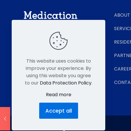
ABOUT
SERVIC
RESIDE
Senior Living Pharmacy Experts
PARTN
This website uses cookies to
improve your experience. By
CAREE
using this website you agree
CONTA
to our
Data Protection Policy
.
Read more
Accept all
© MMP 2026. All Rights Reserved.