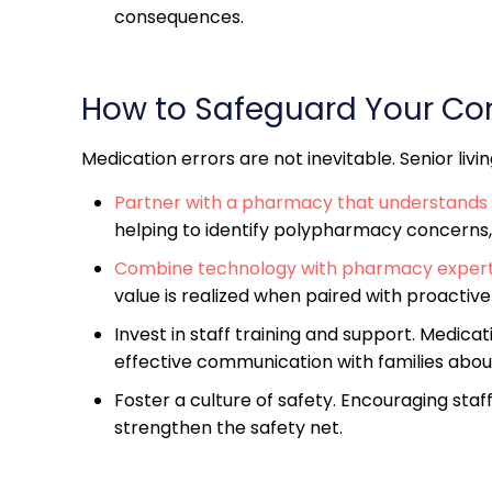
consequences.
How to Safeguard Your C
Medication errors are not inevitable. Senior liv
Partner with a pharmacy that understands 
helping to identify polypharmacy concerns,
Combine technology with pharmacy expert
value is realized when paired with proactiv
Invest in staff training and support. Medic
effective communication with families about 
Foster a culture of safety. Encouraging staf
strengthen the safety net.