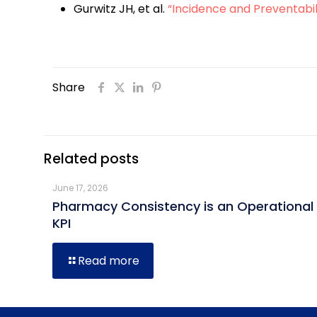
Gurwitz JH, et al.
“Incidence and Preventabil
Share
Related posts
June 17, 2026
Pharmacy Consistency is an Operational
KPI
Read more