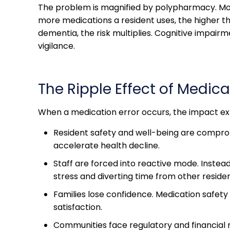
The problem is magnified by polypharmacy. More 
more medications a resident uses, the higher th
dementia, the risk multiplies. Cognitive impairme
vigilance.
The Ripple Effect of Medica
When a medication error occurs, the impact ext
Resident safety and well-being are compromi
accelerate health decline.
Staff are forced into reactive mode. Inste
stress and diverting time from other residen
Families lose confidence. Medication safety 
satisfaction.
Communities face regulatory and financial ris