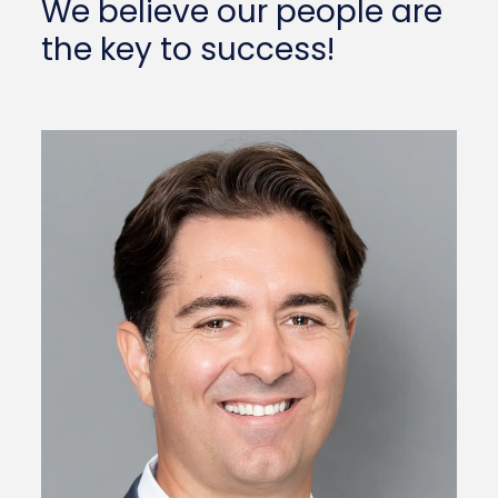
We believe our people are
the key to success!