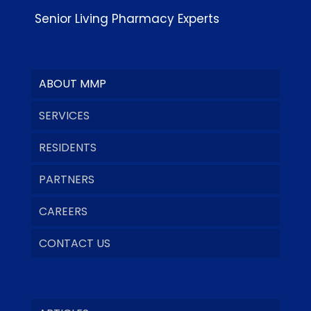
Senior Living Pharmacy Experts
ABOUT MMP
SERVICES
RESIDENTS
PARTNERS
CAREERS
CONTACT US