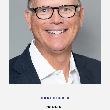
DAVE DOUBEK
PRESIDENT