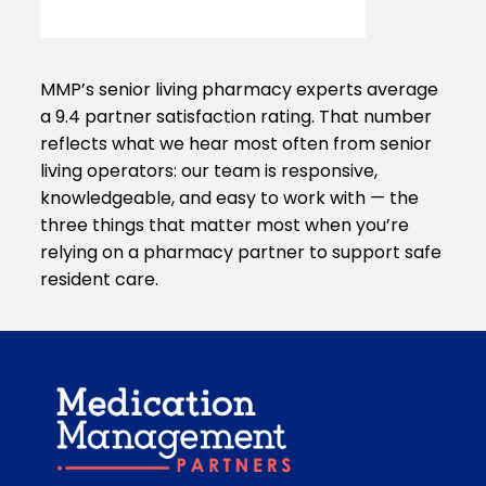
MMP’s senior living pharmacy experts average
a 9.4 partner satisfaction rating. That number
reflects what we hear most often from senior
living operators: our team is responsive,
knowledgeable, and easy to work with — the
three things that matter most when you’re
relying on a pharmacy partner to support safe
resident care.