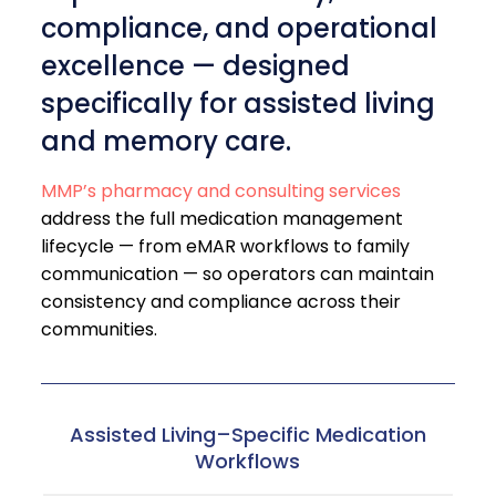
compliance, and operational
excellence — designed
specifically for assisted living
and memory care.
MMP’s pharmacy and consulting services
address the full medication management
lifecycle — from eMAR workflows to family
communication — so operators can maintain
consistency and compliance across their
communities.
Assisted Living–Specific Medication
Workflows