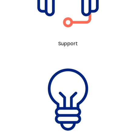
Support