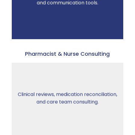
and communication tools.
escalations decrease.
Pharmacist & Nurse Consulting
From professionals who understand senior
Clinical reviews, medication reconciliation,
living regulations — not just clinical
and care team consulting.
standards.