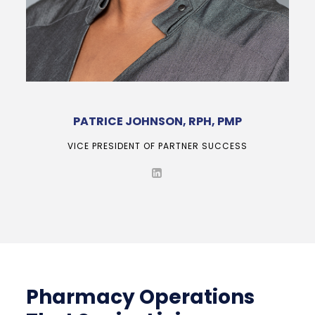
PATRICE JOHNSON, RPH, PMP
VICE PRESIDENT OF PARTNER SUCCESS
Pharmacy Operations