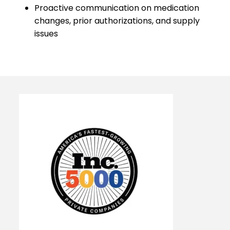
Proactive communication on medication
changes, prior authorizations, and supply
issues