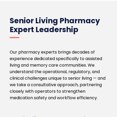
Senior Living Pharmacy
Expert Leadership
Our pharmacy experts brings decades of
experience dedicated specifically to assisted
living and memory care communities. We
understand the operational, regulatory, and
clinical challenges unique to senior living — and
we take a consultative approach, partnering
closely with operators to strengthen
medication safety and workflow efficiency.