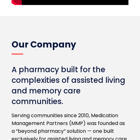
Our Company
A pharmacy built for the
complexities of assisted living
and memory care
communities.
Serving communities since 2010, Medication
Management Partners (MMP) was founded as
a “beyond pharmacy” solution — one built
exclusively for assisted living and memory care.