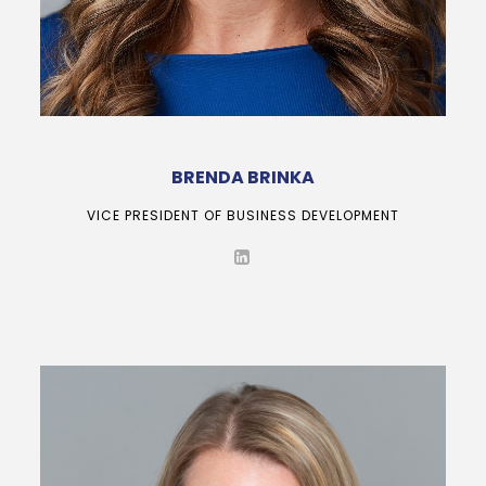
BRENDA BRINKA
VICE PRESIDENT OF BUSINESS DEVELOPMENT