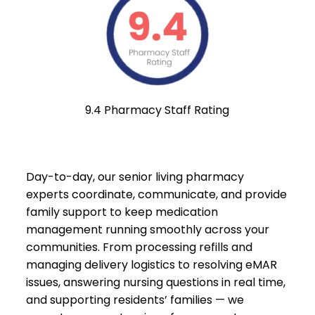
9.4 Pharmacy Staff Rating
Day-to-day, our senior living pharmacy
experts coordinate, communicate, and provide
family support to keep medication
management running smoothly across your
communities. From processing refills and
managing delivery logistics to resolving eMAR
issues, answering nursing questions in real time,
and supporting residents’ families — we