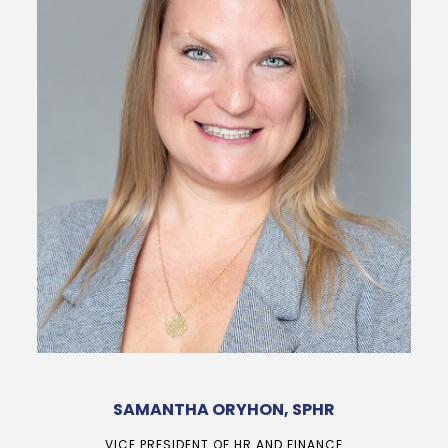
SAMANTHA ORYHON, SPHR
VICE PRESIDENT OF HR AND FINANCE