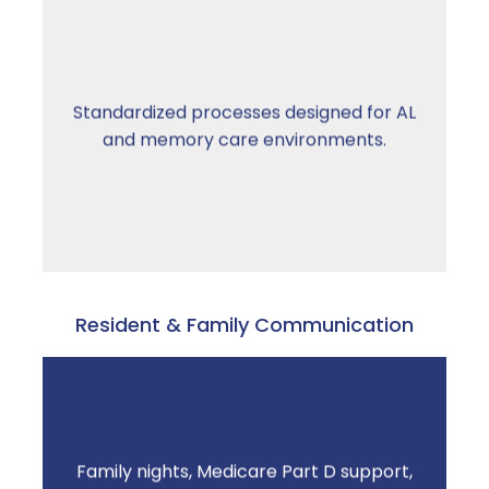
Workflows built around your operation —
Standardized processes designed for AL
not adapted from hospital, retail, or skilled
and memory care environments.
nursing pharmacy models.
Resident & Family Communication
Family nights, Medicare Part D support,
Resident confidence increases. Staff