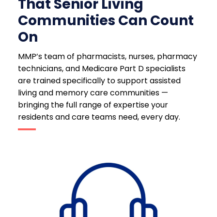
That Senior Living
Communities Can Count
On
MMP’s team of pharmacists, nurses, pharmacy
technicians, and Medicare Part D specialists
are trained specifically to support assisted
living and memory care communities —
bringing the full range of expertise your
residents and care teams need, every day.