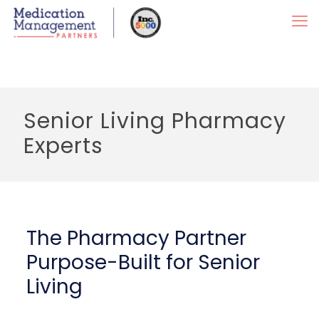
Senior Living Pharmacy
Experts
The Pharmacy Partner
Purpose-Built for Senior
Living