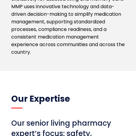
MMP uses innovative technology and data-
driven decision-making to simplify medication
management, supporting standardized
processes, compliance readiness, and a
consistent medication management
experience across communities and across the
country.
Our Expertise
Our senior living pharmacy
expert’s focus: safety,