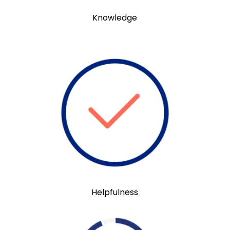
Knowledge
Helpfulness