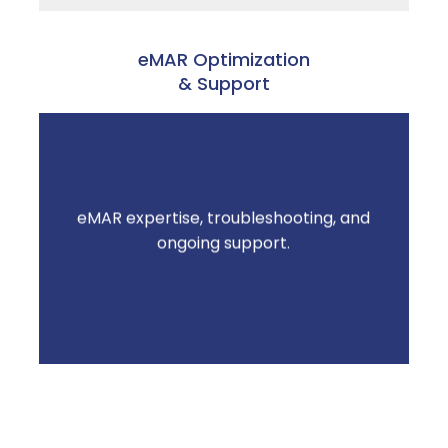
eMAR Optimization
& Support
eMAR expertise, troubleshooting, and
Less time managing technology. More time
ongoing support.
on resident care.