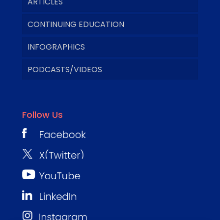
ARTICLES
CONTINUING EDUCATION
INFOGRAPHICS
PODCASTS/VIDEOS
Follow Us