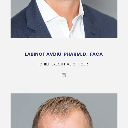
LABINOT AVDIU, PHARM. D., FACA
CHIEF EXECUTIVE OFFICER