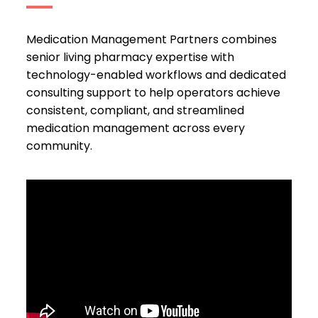
Medication Management Partners combines
senior living pharmacy expertise with
technology-enabled workflows and dedicated
consulting support to help operators achieve
consistent, compliant, and streamlined
medication management across every
community.