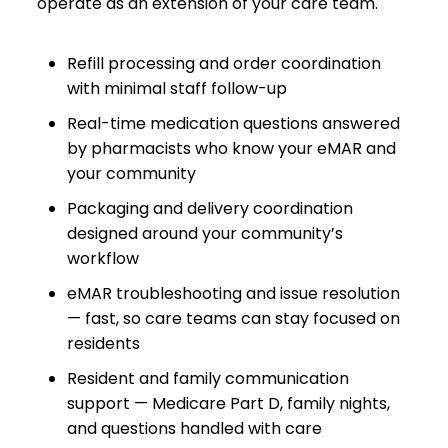
operate as an extension of your care team.
Refill processing and order coordination
with minimal staff follow-up
Real-time medication questions answered
by pharmacists who know your eMAR and
your community
Packaging and delivery coordination
designed around your community’s
workflow
eMAR troubleshooting and issue resolution
— fast, so care teams can stay focused on
residents
Resident and family communication
support — Medicare Part D, family nights,
and questions handled with care