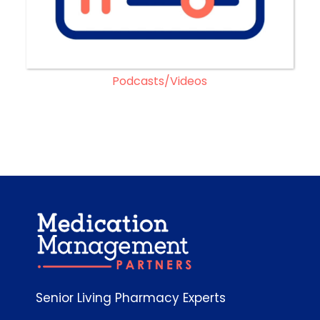
Podcasts/Videos
Senior Living Pharmacy Experts