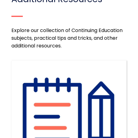
Explore our collection of Continuing Education
subjects, practical tips and tricks, and other
additional resources.