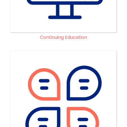
Continuing Education