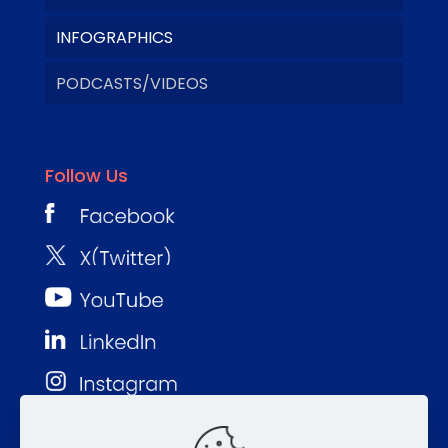
INFOGRAPHICS
PODCASTS/VIDEOS
Follow Us