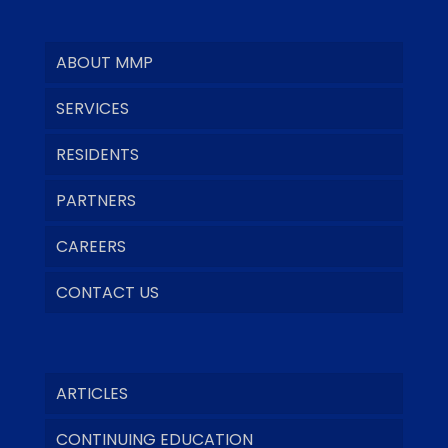
ABOUT MMP
SERVICES
RESIDENTS
PARTNERS
CAREERS
CONTACT US
ARTICLES
CONTINUING EDUCATION