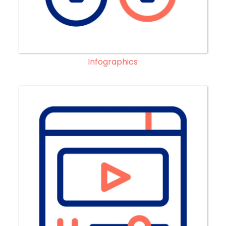
Infographics