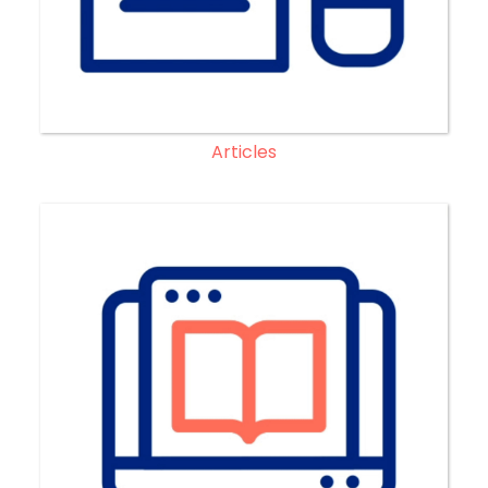
Articles