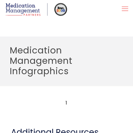
Medication
Management
Infographics
1
Additional Resources