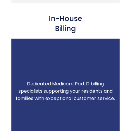
In-House
Billing
Dedicated Medicare Part D billing
Knowledgeable, responsive support when
specialists supporting your residents and
residents and families have questions —
families with exceptional customer service.
less burden on your team.