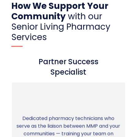
How We Support
Your
Community
with our
Senior Living Pharmacy
Services
Partner Success
Specialist
Dedicated pharmacy technicians who
serve as the liaison between MMP and your
You're never left to figure it out alone. A
communities — training your team on