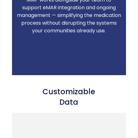
support eMAR integration and ongoing
Less time troubleshooting technology.
management — simplifying the medication
More time on resident care.
process without disrupting the systems
your communities already use.
Customizable
Data