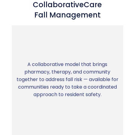
CollaborativeCare
Fall Management
A collaborative model that brings
pharmacy, therapy, and community
Fewer falls. Lower liability. Longer resident
together to address fall risk — available for
length of stay.
communities ready to take a coordinated
approach to resident safety.