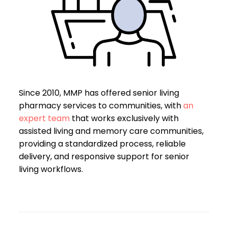
Since 2010, MMP has offered senior living
pharmacy services to communities, with
an
expert team
that works exclusively with
assisted living and memory care communities,
providing a standardized process, reliable
delivery, and responsive support for senior
living workflows.