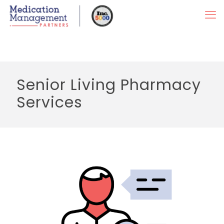
Senior Living Pharmacy
Services