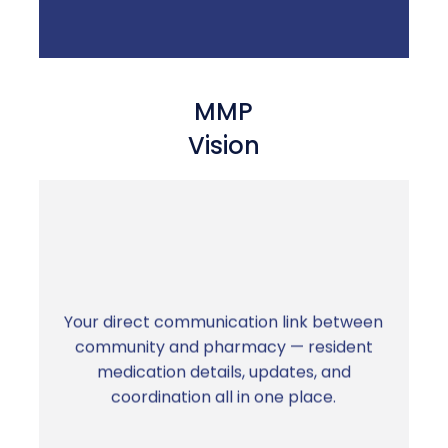
MMP
Vision
Your direct communication link between
No more chasing updates by phone. Clear,
community and pharmacy — resident
fast communication between your team
medication details, updates, and
and ours.
coordination all in one place.