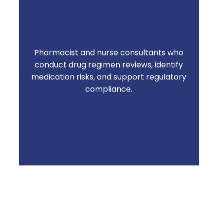
Pharmacist and nurse consultants who
Residents stay safer. Communities stay
conduct drug regimen reviews, identify
survey-ready. Issues get caught before
medication risks, and support regulatory
they become problems
compliance.