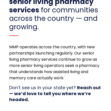
senior living pharmacy
services
for communities
across the country — and
growing.
MMP operates across the country, with new
partnerships launching regularly. Our senior
living pharmacy services continue to grow as
more senior living operators seek a pharmacy
that understands how assisted living and
memory care actually work.
Don’t see us in your state yet?
Reach out
— we’d love to tell you where we’re
headed.