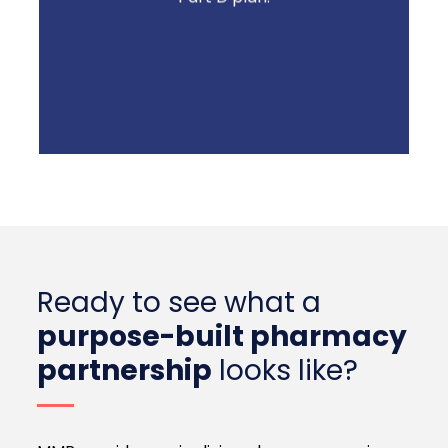
Ready to see what a
purpose-built pharmacy
partnership
looks like?