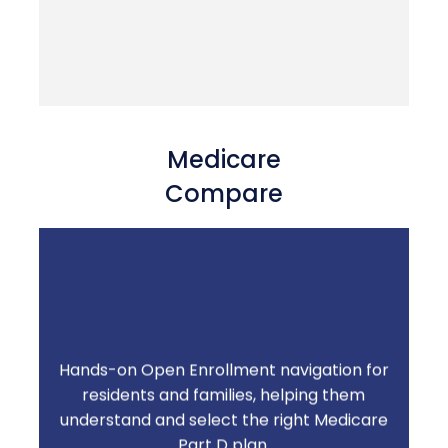
Medicare
Compare
Hands-on Open Enrollment navigation for
residents and families, helping them
Turn a stressful annual event into a service
understand and select the right Medicare
your community is known for.
Part D plan.