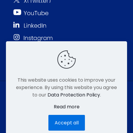
This website uses cookies to improve your
experience. By using this website you agree
to our
Data Protection Policy
.
© MMP 2026. All Rights Reserved.
Read more
877-752-8046
EMAIL
HIPAA
Accept all
ACCESSIBILITY