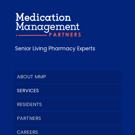
Senior Living Pharmacy Experts
ABOUT MMP
SERVICES
RESIDENTS
PARTNERS
CAREERS