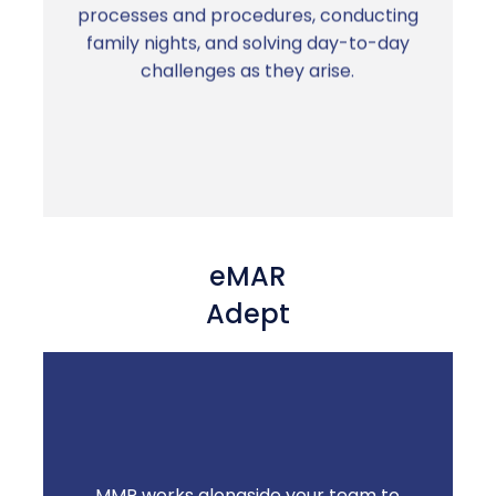
real person who knows your community is
processes and procedures, conducting
in your corner.
family nights, and solving day-to-day
challenges as they arise.
eMAR
Adept
MMP works alongside your team to