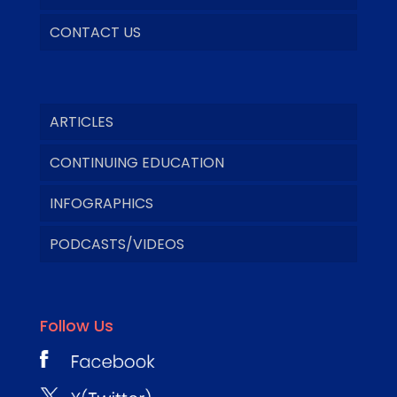
CONTACT US
ARTICLES
CONTINUING EDUCATION
INFOGRAPHICS
PODCASTS/VIDEOS
Follow Us