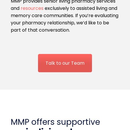
MMP provides senior living pharmacy services
and
resources
exclusively to assisted living and
memory care communities. If you’re evaluating
your pharmacy relationship, we’d like to be
part of that conversation.
Talk to our Team
MMP offers supportive