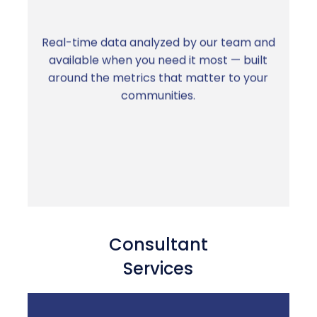
Real-time data analyzed by our team and
available when you need it most — built
The right information, on demand, without
around the metrics that matter to your
building reports from scratch
communities.
Consultant
Services