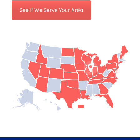
See If We Serve Your Area