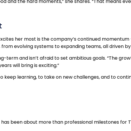
od and the hard moments,” she shares. “That means ever
t
excites her most is the company’s continued momentum — a
from evolving systems to expanding teams, all driven by
ong-term and isn’t afraid to set ambitious goals. “The growt
ars will bring is exciting.”
o keep learning, to take on new challenges, and to contin
as been about more than professional milestones for Tr