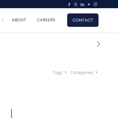
ABOUT
CAREERS
CONTACT
Tags
Categories