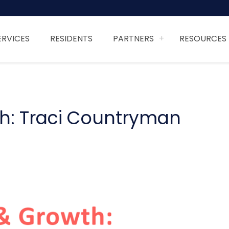
ERVICES
RESIDENTS
PARTNERS
RESOURCES
th: Traci Countryman