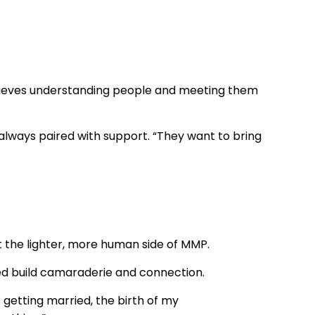
believes understanding people and meeting them
always paired with support. “They want to bring
ct the lighter, more human side of MMP.
 build camaraderie and connection.
getting married, the birth of my