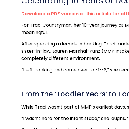
Celebrating 10 Years of De
Download a PDF version of this article for off
For Traci Countryman, her 10-year journey at 
meaningful.
After spending a decade in banking, Traci mad
sister-in-law, Lauren Marshal-Kunz (MMP Intake M
completely different environment.
“I left banking and came over to MMP,” she recal
From the ‘Toddler Years’ to T
While Traci wasn’t part of MMP’s earliest days, 
“I wasn’t here for the infant stage,” she laughs. 