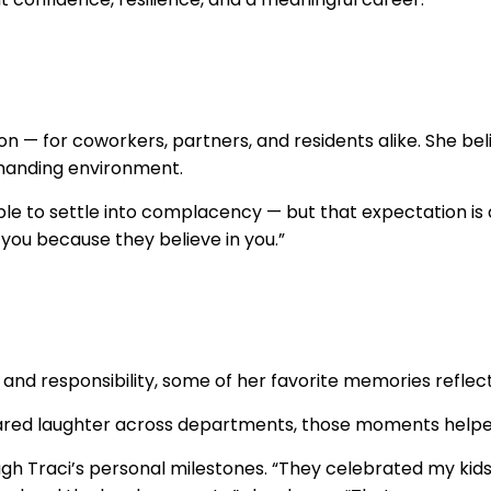
on — for coworkers, partners, and residents alike. She 
emanding environment.
ple to settle into complacency — but that expectation is 
h you because they believe in you.”
h and responsibility, some of her favorite memories refle
ed laughter across departments, those moments helped
 Traci’s personal milestones. “They celebrated my kids 