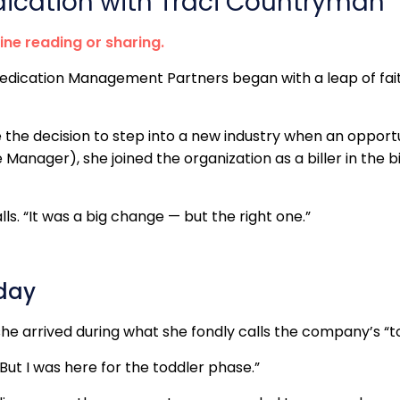
dication with Traci Countryman
line reading or sharing.
Medication Management Partners began with a leap of fai
e the decision to step into a new industry when an oppo
anager), she joined the organization as a biller in the bil
ls. “It was a big change — but the right one.”
oday
she arrived during what she fondly calls the company’s “t
“But I was here for the toddler phase.”