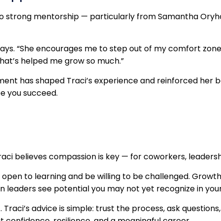
 to strong mentorship — particularly from Samantha Ory
says. “She encourages me to step out of my comfort zone,
that’s helped me grow so much.”
ent has shaped Traci’s experience and reinforced her b
ee you succeed.
raci believes compassion is key — for coworkers, leadershi
en to learning and be willing to be challenged. Growth
 leaders see potential you may not yet recognize in your
. Traci’s advice is simple: trust the process, ask questi
 but confidence, resilience, and a meaningful career.