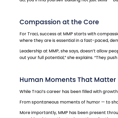
Compassion at the Core
For Traci, success at MMP starts with compassi
where they are is essential in a fast-paced, d
Leadership at MMP, she says, doesn’t allow peo
out your full potential,” she explains. “They pus
Human Moments That Matter
While Traci’s career has been filled with growt
From spontaneous moments of humor — to shar
More importantly, MMP has been present through