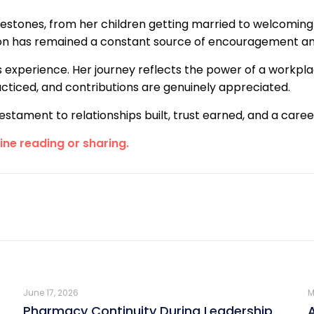
estones, from her children getting married to welcoming
ion has remained a constant source of encouragement an
s experience. Her journey reflects the power of a workpla
ticed, and contributions are genuinely appreciated.
 a testament to relationships built, trust earned, and a ca
line reading or sharing.
June 17, 2026
M
Pharmacy Continuity During Leadership