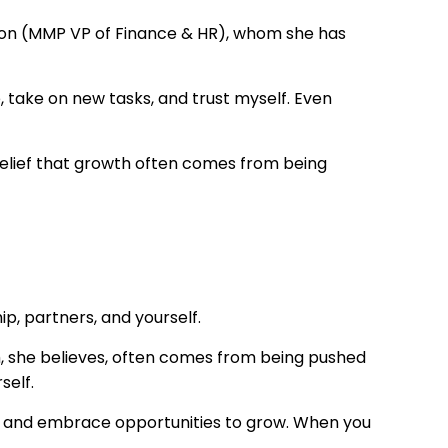
hon (MMP VP of Finance & HR), whom she has
 take on new tasks, and trust myself. Even
elief that growth often comes from being
p, partners, and yourself.
, she believes, often comes from being pushed
self.
ons, and embrace opportunities to grow. When you