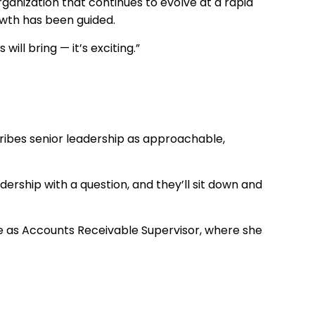
anization that continues to evolve at a rapid
owth has been guided.
ill bring — it’s exciting.”
scribes senior leadership as approachable,
adership with a question, and they’ll sit down and
ole as Accounts Receivable Supervisor, where she