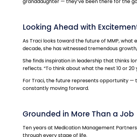
granddaughter — they’ve been there for the go
Looking Ahead with Excitemen
As Traci looks toward the future of MMP, what 
decade, she has witnessed tremendous growth, 
She finds inspiration in leadership that thinks l
reflects. “To think about what the next 10 or 20 ye
For Traci, the future represents opportunity — t
constantly moving forward.
Grounded in More Than a Job
Ten years at Medication Management Partners h
through every stage of life.