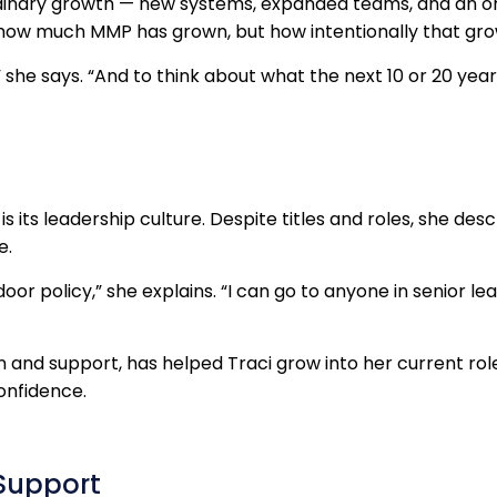
dinary growth — new systems, expanded teams, and an org
t how much MMP has grown, but how intentionally that gr
 she says. “And to think about what the next 10 or 20 years w
 its leadership culture. Despite titles and roles, she de
e.
door policy,” she explains. “I can go to anyone in senior le
on and support, has helped Traci grow into her current r
confidence.
Support