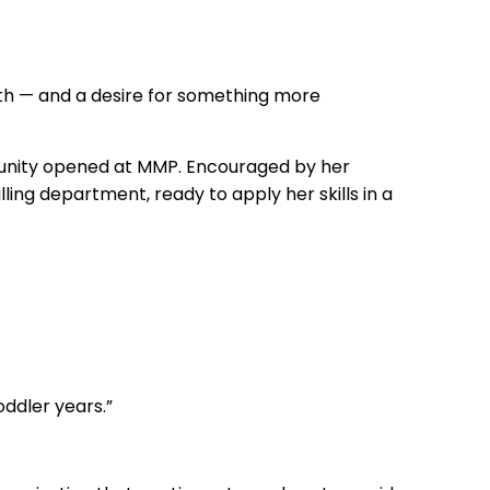
th — and a desire for something more
rtunity opened at MMP. Encouraged by her
ling department, ready to apply her skills in a
oddler years.”