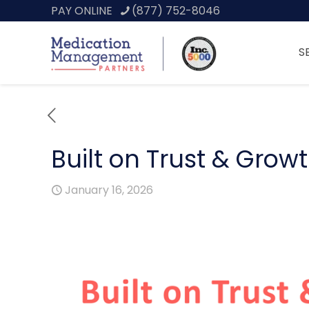
PAY ONLINE
(877) 752-8046
S
Built on Trust & Grow
January 16, 2026