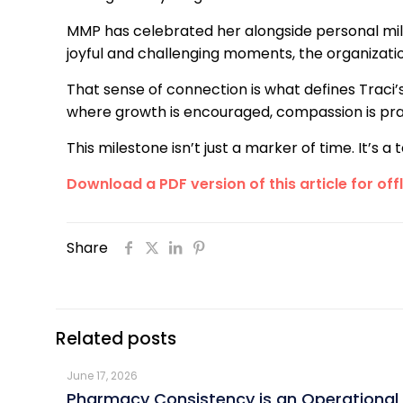
MMP has celebrated her alongside personal mil
joyful and challenging moments, the organizat
That sense of connection is what defines Traci’
where growth is encouraged, compassion is prac
This milestone isn’t just a marker of time. It’s
Download a PDF version of this article for off
Share
Related posts
June 17, 2026
Pharmacy Consistency is an Operational