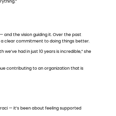
ything.”
nd the vision guiding it. Over the past
 a clear commitment to doing things better.
h we’ve had in just 10 years is incredible,” she
ue contributing to an organization that is
aci — it’s been about feeling supported