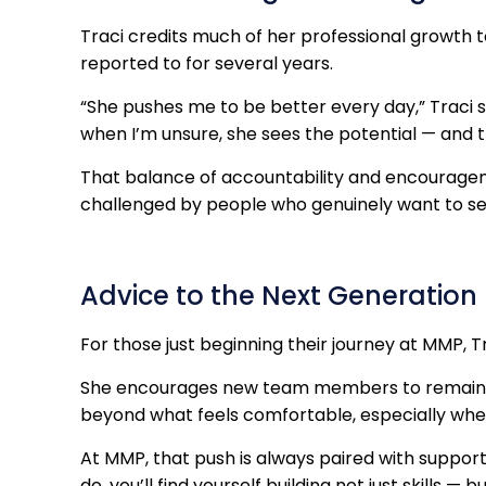
Traci credits much of her professional growth
reported to for several years.
“She pushes me to be better every day,” Traci 
when I’m unsure, she sees the potential — and 
That balance of accountability and encouragem
challenged by people who genuinely want to s
Advice to the Next Generation
For those just beginning their journey at MMP, T
She encourages new team members to remain op
beyond what feels comfortable, especially when
At MMP, that push is always paired with support
do, you’ll find yourself building not just skills —