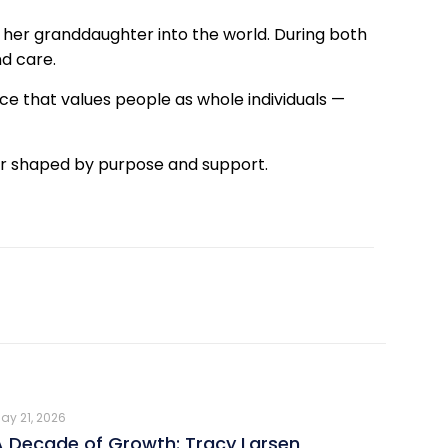
 her granddaughter into the world. During both
d care.
ce that values people as whole individuals —
reer shaped by purpose and support.
ay 21, 2026
A Decade of Growth: Tracy Larsen