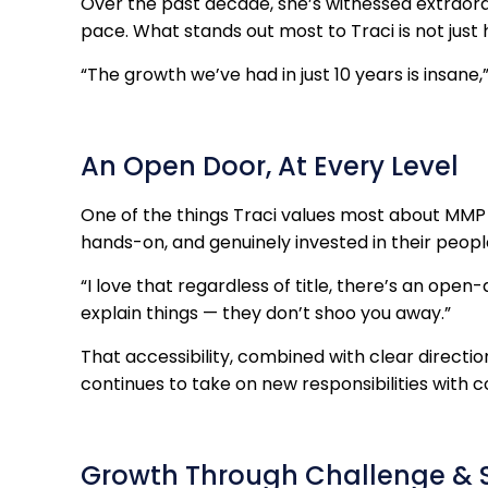
Over the past decade, she’s witnessed extraor
pace. What stands out most to Traci is not jus
“The growth we’ve had in just 10 years is insane,”
An Open Door, At Every Level
One of the things Traci values most about MMP is
hands-on, and genuinely invested in their peopl
“I love that regardless of title, there’s an open-
explain things — they don’t shoo you away.”
That accessibility, combined with clear directi
continues to take on new responsibilities with 
Growth Through Challenge & 