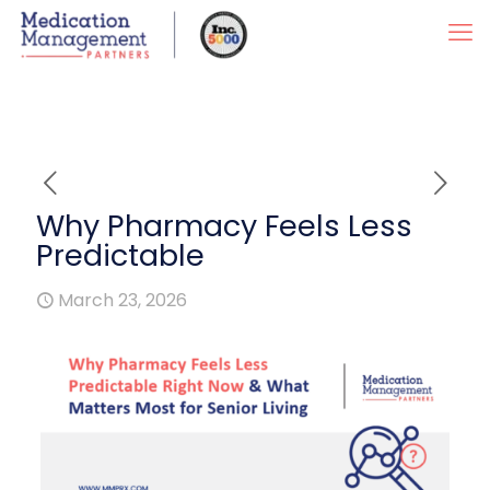
Why Pharmacy Feels Less
Predictable
March 23, 2026