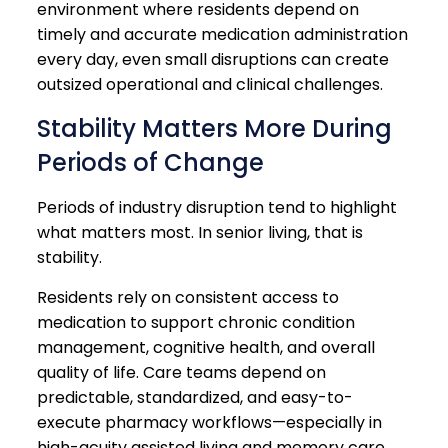
environment where residents depend on
timely and accurate medication administration
every day, even small disruptions can create
outsized operational and clinical challenges.
Stability Matters More During
Periods of Change
Periods of industry disruption tend to highlight
what matters most. In senior living, that is
stability.
Residents rely on consistent access to
medication to support chronic condition
management, cognitive health, and overall
quality of life. Care teams depend on
predictable, standardized, and easy-to-
execute pharmacy workflows—especially in
high-acuity assisted living and memory care