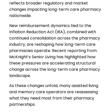
reflects broader regulatory and market
changes impacting long-term care pharmacy
nationwide.
New reimbursement dynamics tied to the
Inflation Reduction Act (IRA), combined with
continued consolidation across the pharmacy
industry, are reshaping how long-term care
pharmacies operate. Recent reporting from
McKnight’s Senior Living has highlighted how
these pressures are accelerating structural
change across the long-term care pharmacy
landscape.
As these changes unfold, many assisted living
and memory care operators are reassessing
what they need most from their pharmacy
partnerships.