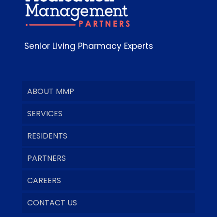
Senior Living Pharmacy Experts
ABOUT MMP
SERVICES
RESIDENTS
PARTNERS
CAREERS
CONTACT US