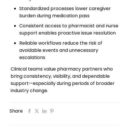
Standardized processes lower caregiver
burden during medication pass
Consistent access to pharmacist and nurse
support enables proactive issue resolution
Reliable workflows reduce the risk of
avoidable events and unnecessary
escalations
Clinical teams value pharmacy partners who
bring consistency, visibility, and dependable
support—especially during periods of broader
industry change.
Share