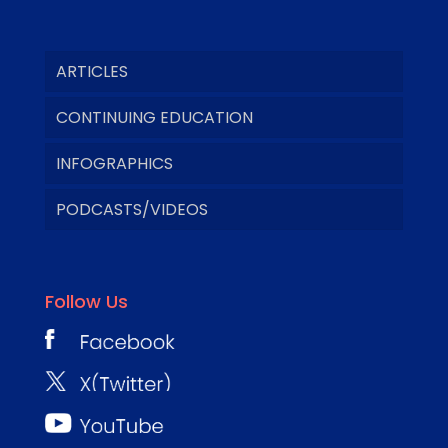
ARTICLES
CONTINUING EDUCATION
INFOGRAPHICS
PODCASTS/VIDEOS
Follow Us