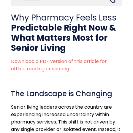
Why Pharmacy Feels Less
Predictable Right Now
&
What Matters Most for
Senior Living
Download a PDF version of this article for
offline reading or sharing.
The Landscape is Changing
Senior living leaders across the country are
experiencing increased uncertainty within
pharmacy services. This shift is not driven by
any single provider or isolated event. Instead, it