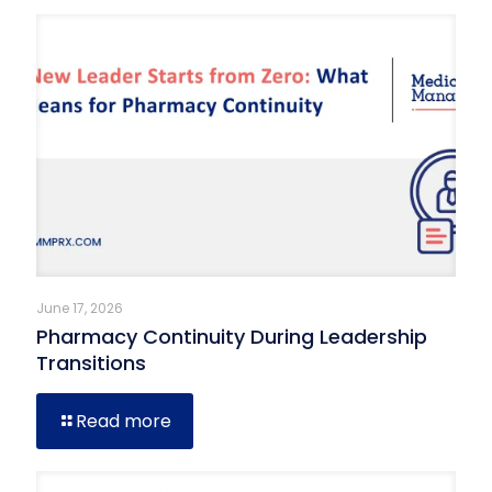
June 17, 2026
Pharmacy Continuity During Leadership
Transitions
Read more