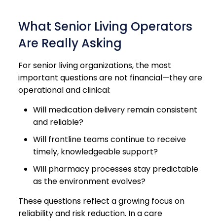
What Senior Living Operators
Are Really Asking
For senior living organizations, the most
important questions are not financial—they are
operational and clinical:
Will medication delivery remain consistent
and reliable?
Will frontline teams continue to receive
timely, knowledgeable support?
Will pharmacy processes stay predictable
as the environment evolves?
These questions reflect a growing focus on
reliability and risk reduction. In a care