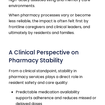
environments.
When pharmacy processes vary or become
less reliable, the impact is often felt first by
frontline caregivers and clinical leaders, and
ultimately by residents and families.
A Clinical Perspective on
Pharmacy Stability
From a clinical standpoint, stability in
pharmacy services plays a direct role in
resident safety and care quality:
Predictable medication availability
supports adherence and reduces missed or
delayed doses