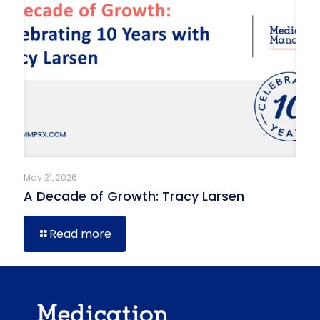
May 21, 2026
A Decade of Growth: Tracy Larsen
Read more