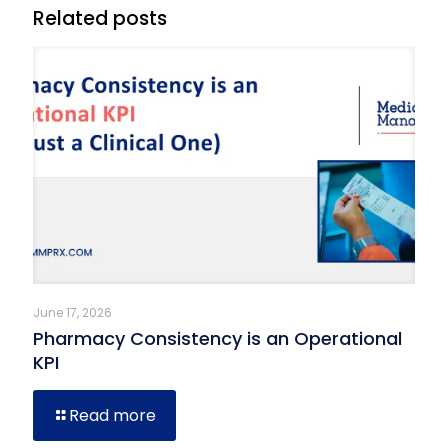
Related posts
June 17, 2026
Pharmacy Consistency is an Operational
KPI
Read more