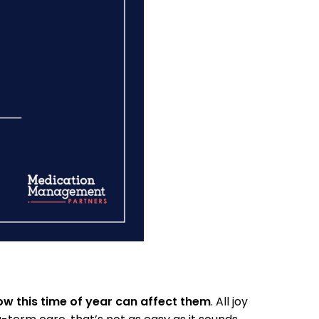
w this time of year can affect them
. All joy