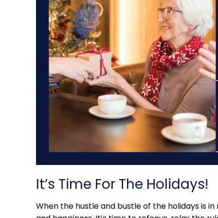
It’s Time For The Holidays!
When the hustle and bustle of the holidays is in