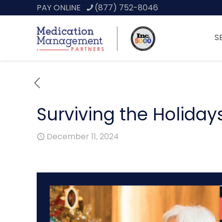
PAY ONLINE
(877) 752-8046
S
Surviving the Holida
December 11, 2024