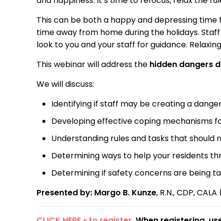
and happiness. It’s time to refocus, relax the r
This can be both a happy and depressing time fo
time away from home during the holidays. Staff
look to you and your staff for guidance. Relaxi
This webinar will address the
hidden dangers d
We will discuss:
Identifying if staff may be creating a dange
Developing effective coping mechanisms for 
Understanding rules and tasks that should 
Determining ways to help your residents thr
Determining if safety concerns are being t
Presented by: Margo B. Kunze
, R.N., CDP, CALA 
CLICK HERE » to register
. When registering, u