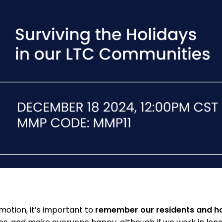
 motion, it’s important to
remember our residents and ho