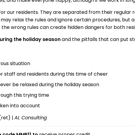
ules, and make everyone happy, although if we work in long
r our residents. They are separated from their regular rou
 may relax the rules and ignore certain procedures, but 
ng the wrong rules can create hidden dangers for both resi
uring the holiday season
and the pitfalls that can put sta
rous situation
staff and residents during this time of cheer
never be relaxed during the holiday season
ough this trying time
aken into account
(ret) |
AL Consulting
se code MMP11 to
receive proper credit.