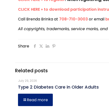
CLICK HERE » to download participation instru
Call Brenda Brinka at
708-710-3003
or email
b
All copyrights, trademarks, service marks, and
Share
Related posts
July 29, 2026
Type 2 Diabetes Care in Older Adults
Read more