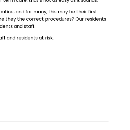
-term care, that’s not as easy as it sounds.
tine, and for many, this may be their first
are they the correct procedures? Our residents
dents and staff.
ff and residents at risk.