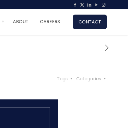
ABOUT
CAREERS
CONTACT
Tags
Categories