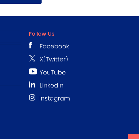
Follow Us