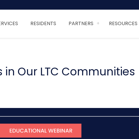
ERVICES
RESIDENTS
PARTNERS
RESOURCES
ys in Our LTC Communities