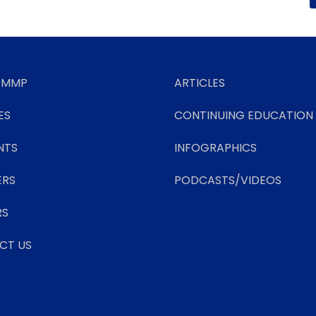
 MMP
ARTICLES
ES
CONTINUING EDUCATION
NTS
INFOGRAPHICS
ERS
PODCASTS/VIDEOS
RS
CT US