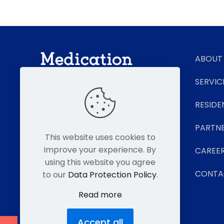
ABOUT
SERVIC
RESIDE
Senior Living Pharmacy Experts
PARTN
This website uses cookies to
improve your experience. By
CAREE
using this website you agree
CONTA
to our
Data Protection Policy
.
Read more
Accept all