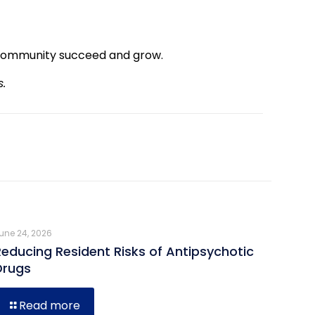
community succeed and grow.
s.
une 24, 2026
Reducing Resident Risks of Antipsychotic
Drugs
Read more