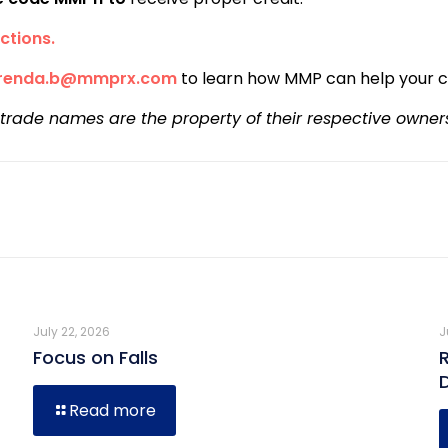
ctions.
renda.b@mmprx.com
to learn how MMP can help your 
 trade names are the property of their respective owner
July 22, 2026
J
Focus on Falls
Read more