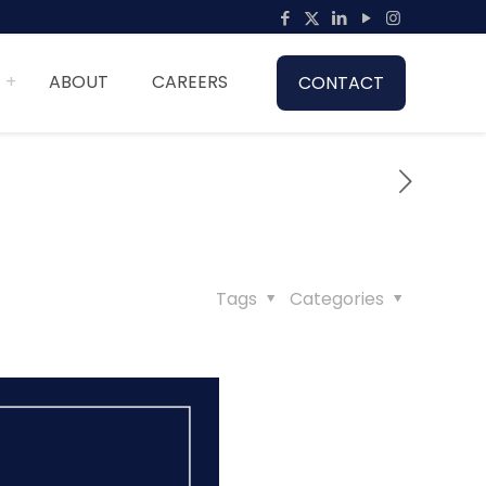
ABOUT
CAREERS
CONTACT
Tags
Categories