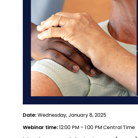
Date:
Wednesday, January 8, 2025
Webinar time:
12:00 PM – 1:00 PM Central Time