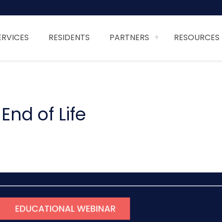
ERVICES
RESIDENTS
PARTNERS
RESOURCES
nd of Life