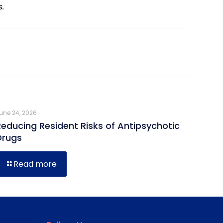
s.
une 24, 2026
Reducing Resident Risks of Antipsychotic
Drugs
Read more