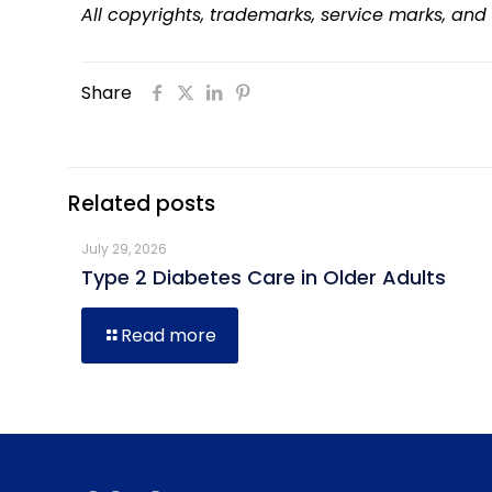
All copyrights, trademarks, service marks, and
Share
Related posts
July 29, 2026
Type 2 Diabetes Care in Older Adults
Read more