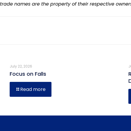
 trade names are the property of their respective owner
July 22, 2026
J
Focus on Falls
Read more