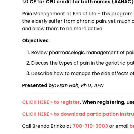
1.0 CE for CEU credit for both nurses (AANA
Pain Management at End of Life – this program 
the elderly suffer from chronic pain, yet much
and allow them to be more active.
Objectives:
Review pharmacologic management of pain i
Discuss the types of pain in the geriatric pa
Describe how to manage the side effects of
Presented by:
Fran Hoh
,
Ph.D., APN
CLICK HERE » to register
. When registering, u
CLICK HERE » to download participation instru
Call Brenda Brinka at
708-710-3003
or email
b