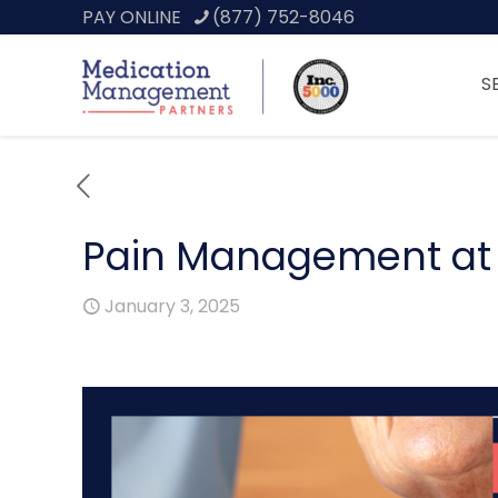
PAY ONLINE
(877) 752-8046
S
Pain Management at E
January 3, 2025