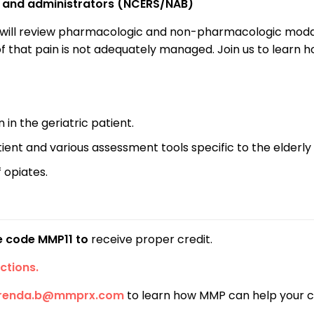
C) and administrators (NCERS/NAB)
will review pharmacologic and non-pharmacologic modaliti
 of that pain is not adequately managed. Join us to learn
n the geriatric patient.
tient and various assessment tools specific to the elderly
 opiates.
se code MMP11 to
receive proper credit.
ctions.
renda.b@mmprx.com
to learn how MMP can help your 