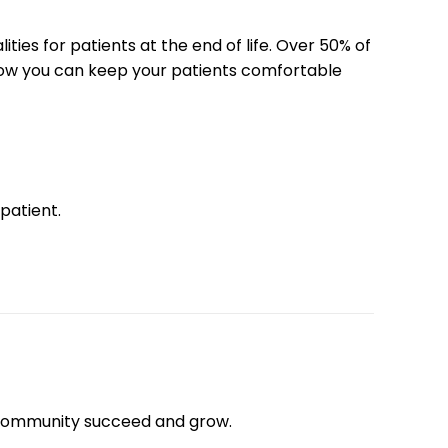
es for patients at the end of life. Over 50% of
 how you can keep your patients comfortable
 patient.
community succeed and grow.