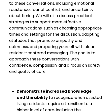
to these conversations, including emotional
resistance, fear of conflict, and uncertainty
about timing. We will also discuss practical
strategies to support more effective
communications, such as choosing appropriate
times and settings for the discussion, adopting
attitudes that promote empathy and
calmness, and preparing yourself with clear,
resident-centered messaging. The goal is to
approach these conversations with
confidence, compassion, and a focus on safety
and quality of care.
Demonstrate increased knowledge
and
the ability
to recognize when assisted
living residents require a transition to a
higher level of care, including the