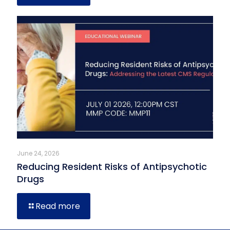
June 24, 2026
Reducing Resident Risks of Antipsychotic
Drugs
Read more