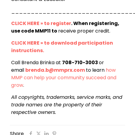
_______________________________
CLICK HERE » to register
. When registering,
use code MMP11 to
receive proper credit.
CLICK HERE » to download participation
instructions.
Call Brenda Brinka at
708-710-3003
or
email
brenda.b@mmprx.com
to learn
how
MMP can help your community succeed and
grow
.
All copyrights, trademarks, service marks, and
trade names are the property of their
respective owners.
Share