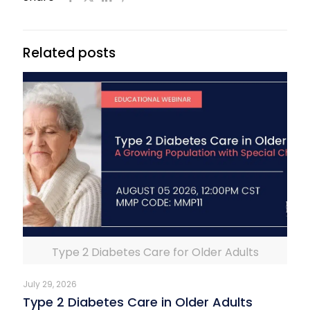
Related posts
Type 2 Diabetes Care for Older Adults
July 29, 2026
Type 2 Diabetes Care in Older Adults