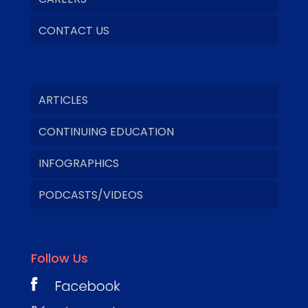
CONTACT US
ARTICLES
CONTINUING EDUCATION
INFOGRAPHICS
PODCASTS/VIDEOS
Follow Us