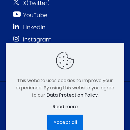
This website uses cookies to improve your
experience. By using this website you agree
to our
Data Protection Policy
.
© MMP 2026. All Rights Reserved.
Read more
877-752-8046
EMAIL
HIPAA
Accept all
ACCESSIBILITY