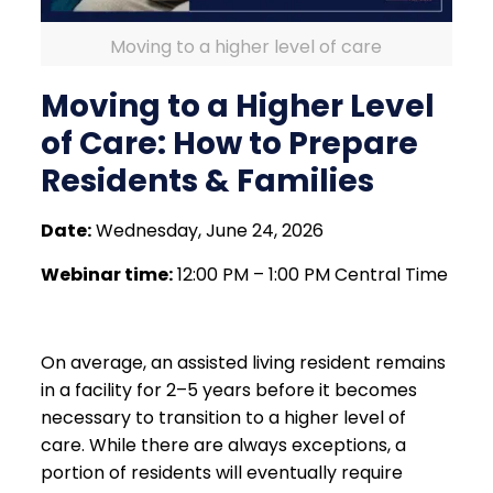
Moving to a higher level of care
Moving to a Higher Level
of Care: How to Prepare
Residents & Families
Date:
Wednesday, June 24, 2026
Webinar time:
12:00 PM – 1:00 PM Central Time
On average, an assisted living resident remains
in a facility for 2–5 years before it becomes
necessary to transition to a higher level of
care. While there are always exceptions, a
portion of residents will eventually require