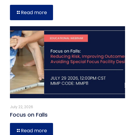
Read more
July 22, 2026
Focus on Falls
Read more