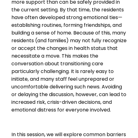
more support than can be safely provided in
the current setting. By that time, the residents
have often developed strong emotional ties—
establishing routines, forming friendships, and
building a sense of home. Because of this, many
residents (and families) may not fully recognize
or accept the changes in health status that
necessitate a move. This makes the
conversation about transitioning care
particularly challenging. It is rarely easy to
initiate, and many staff feel unprepared or
uncomfortable delivering such news. Avoiding
or delaying the discussion, however, can lead to
increased risk, crisis-driven decisions, and
emotional distress for everyone involved.
In this session, we will explore common barriers