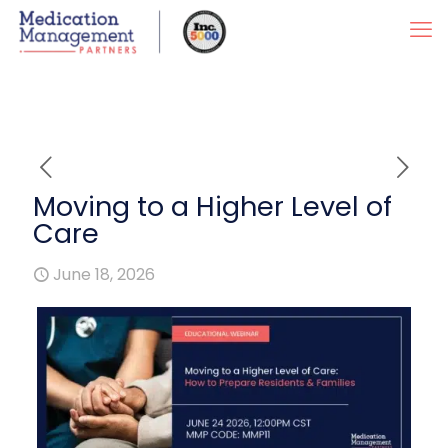
Moving to a Higher Level of
Care
June 18, 2026