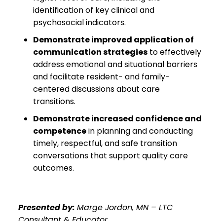
identification of key clinical and
psychosocial indicators.
Demonstrate improved application of
communication strategies
to effectively
address emotional and situational barriers
and facilitate resident- and family-
centered discussions about care
transitions.
Demonstrate increased confidence and
competence
in planning and conducting
timely, respectful, and safe transition
conversations that support quality care
outcomes.
Presented by:
Marge Jordon, MN – LTC
Consultant & Educator