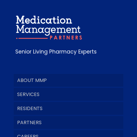
Senior Living Pharmacy Experts
ABOUT MMP
SERVICES
RESIDENTS
PARTNERS
CAREERS