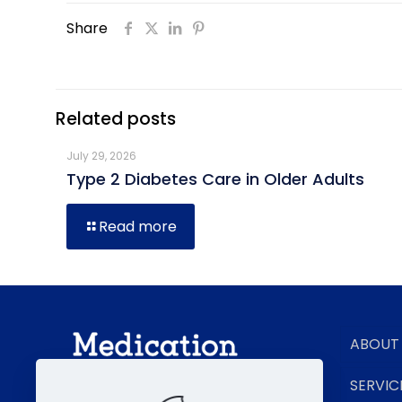
Share
Related posts
July 29, 2026
Type 2 Diabetes Care in Older Adults
Read more
ABOUT
SERVIC