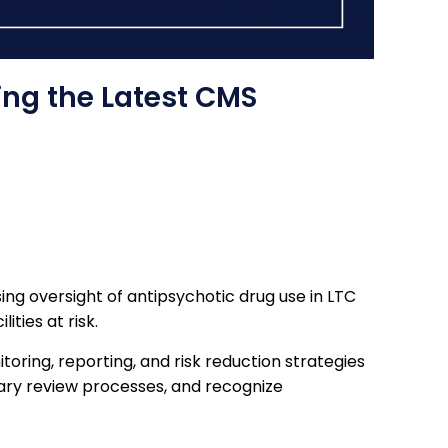
ing the Latest CMS
ng oversight of antipsychotic drug use in LTC
ties at risk.
oring, reporting, and risk reduction strategies
inary review processes, and recognize