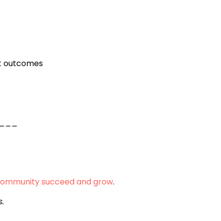
nt outcomes
___
community succeed and grow
.
s.