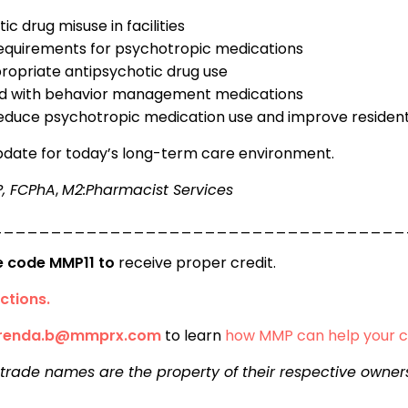
ic drug misuse in facilities
 requirements for psychotropic medications
ropriate antipsychotic drug use
ted with behavior management medications
y reduce psychotropic medication use and improve reside
update for today’s long-term care environment.
P, FCPhA
,
M2:Pharmacist Services
___________________________________
se code MMP11 to
receive proper credit.
ctions.
renda.b@mmprx.com
to learn
how MMP can help your 
 trade names are the property of their respective owner