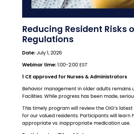
Reducing Resident Risks o
Regulations
Date:
July 1, 2026
Webinar time:
1:00-2:00 EST
1 CE approved for Nurses & Administrators
Behavior management in older adults remains un
Facilities. While progress has been made, seriou
This timely program will review the OIG’s lates
for our valued residents. Participants will lear
appropriate vs. inappropriate medication use.