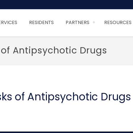
ERVICES
RESIDENTS
PARTNERS
RESOURCES
 of Antipsychotic Drugs
ks of Antipsychotic Drugs