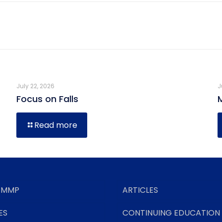
July 22, 2026
J
Focus on Falls
Read more
 MMP
ARTICLES
ES
CONTINUING EDUCATION