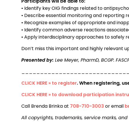
Participants will be able to:
• Identify key OIG findings related to antipsychot
• Describe essential monitoring and reporting
• Recognize examples of appropriate and inapp
• Identify common adverse reactions associa
• Apply interdisciplinary approaches to safel
Don’t miss this important and highly relevant 
Presented by:
Lee Meyer, PharmD, BCGP. FASC
____________________________
CLICK HERE » to register
. When registering, u
CLICK HERE » to download participation instru
Call Brenda Brinka at
708-710-3003
or email
b
All copyrights, trademarks, service marks, and