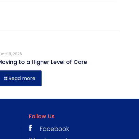
une 18, 2026
Moving to a Higher Level of Care
Read more
Follow Us