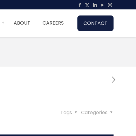
ABOUT
CAREERS
CONTACT
Tags
Categories