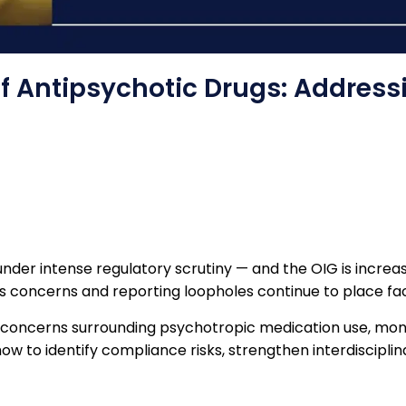
f Antipsychotic Drugs: Address
der intense regulatory scrutiny — and the OIG is increasi
s concerns and reporting loopholes continue to place facili
t concerns surrounding psychotropic medication use, monit
n how to identify compliance risks, strengthen interdiscipl