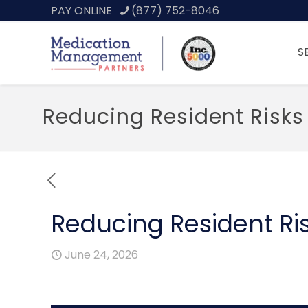
PAY ONLINE
(877) 752-8046
S
Reducing Resident Risks
Reducing Resident Ris
June 24, 2026