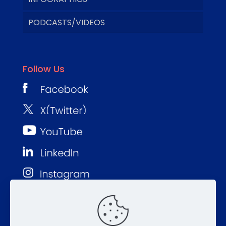
PODCASTS/VIDEOS
Follow Us