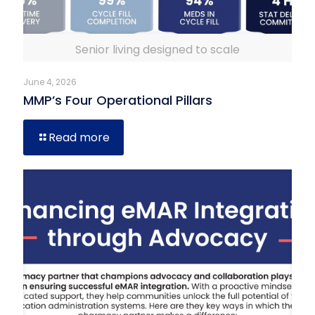
Senior living designed to scale
June 4, 2026
MMP’s Four Operational Pillars
Read more