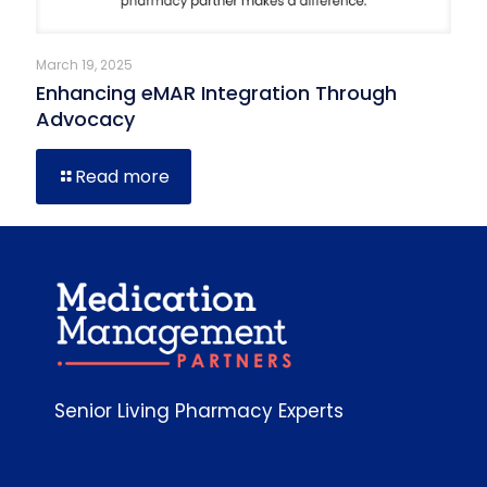
March 19, 2025
Enhancing eMAR Integration Through
Advocacy
Read more
Senior Living Pharmacy Experts