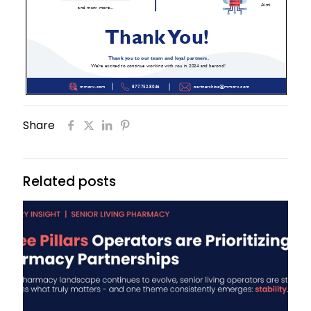
Share
Related posts