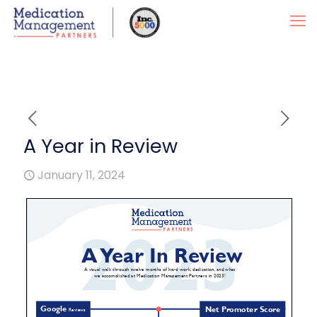
A Year in Review
January 11, 2024