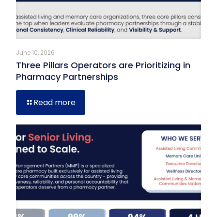
June 10, 2026
Three Pillars Operators are Prioritizing in
Pharmacy Partnerships
Read more