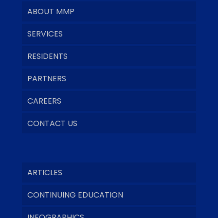
ABOUT MMP
SERVICES
RESIDENTS
PARTNERS
CAREERS
CONTACT US
ARTICLES
CONTINUING EDUCATION
INFOGRAPHICS