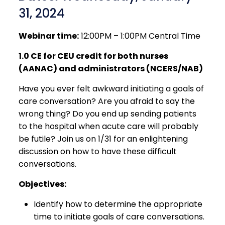
31, 2024
Webinar time:
12:00PM – 1:00PM Central Time
1.0 CE for CEU credit for both nurses
(AANAC) and administrators (NCERS/NAB)
Have you ever felt awkward initiating a goals of
care conversation? Are you afraid to say the
wrong thing? Do you end up sending patients
to the hospital when acute care will probably
be futile? Join us on 1/31 for an enlightening
discussion on how to have these difficult
conversations.
Objectives:
Identify how to determine the appropriate
time to initiate goals of care conversations.