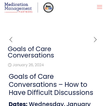
Goals of Care
Conversations
January 26, 2024
Goals of Care
Conversations – How to
Have Difficult Discussions
Dates:
Wednesday, January