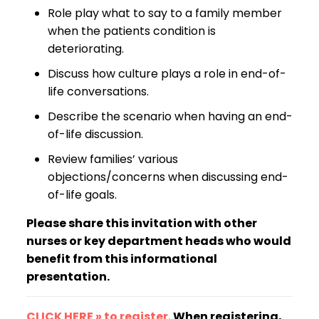
Role play what to say to a family member
when the patients condition is
deteriorating.
Discuss how culture plays a role in end-of-
life conversations.
Describe the scenario when having an end-
of-life discussion.
Review families’ various
objections/concerns when discussing end-
of-life goals.
Please share this invitation with other
nurses or key department heads who would
benefit from this informational
presentation.
CLICK HERE » to register
. When registering,