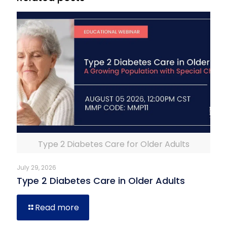
Type 2 Diabetes Care for Older Adults
July 29, 2026
Type 2 Diabetes Care in Older Adults
Read more