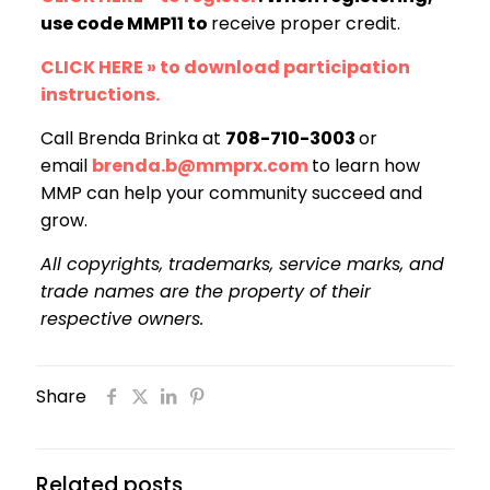
use code MMP11 to
receive proper credit.
CLICK HERE » to download participation
instructions.
Call Brenda Brinka at
708-710-3003
or
email
brenda.b@mmprx.com
to learn how
MMP can help your community succeed and
grow.
All copyrights, trademarks, service marks, and
trade names are the property of their
respective owners.
Share
Related posts