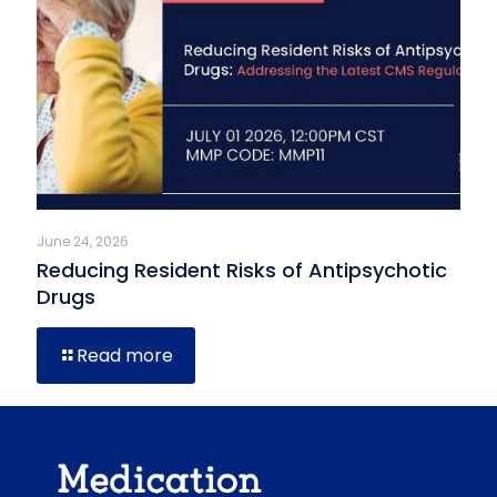
June 24, 2026
Reducing Resident Risks of Antipsychotic
Drugs
Read more