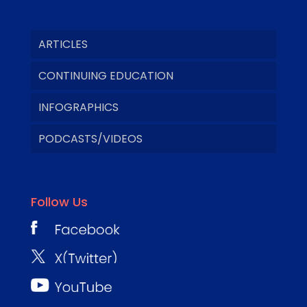
ARTICLES
CONTINUING EDUCATION
INFOGRAPHICS
PODCASTS/VIDEOS
Follow Us