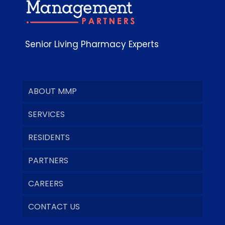
Senior Living Pharmacy Experts
ABOUT MMP
SERVICES
RESIDENTS
PARTNERS
CAREERS
CONTACT US