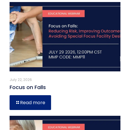
July 22, 2026
Focus on Falls
Read more