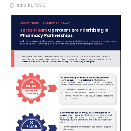
June 10, 2026