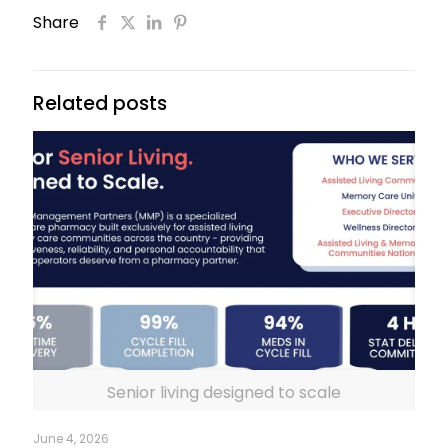
Share
Related posts
Senior living designed to scale
June 4, 2026