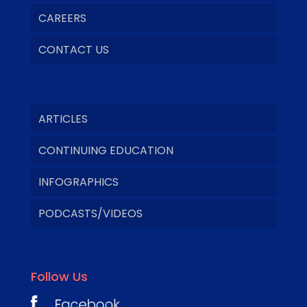
CAREERS
CONTACT US
ARTICLES
CONTINUING EDUCATION
INFOGRAPHICS
PODCASTS/VIDEOS
Follow Us