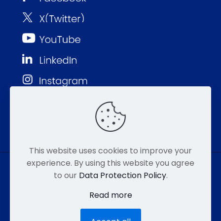
This website uses cookies to improve your
experience. By using this website you agree
to our
Data Protection Policy
.
© MMP 2026. All Rights Reserved.
Read more
877-752-8046
EMAIL
HIPAA