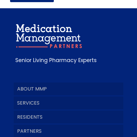
Senior Living Pharmacy Experts
ABOUT MMP
SERVICES
RESIDENTS
PARTNERS