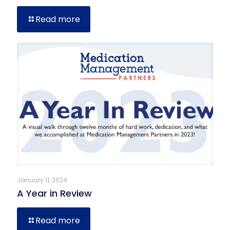
Read more
January 11, 2024
A Year in Review
Read more