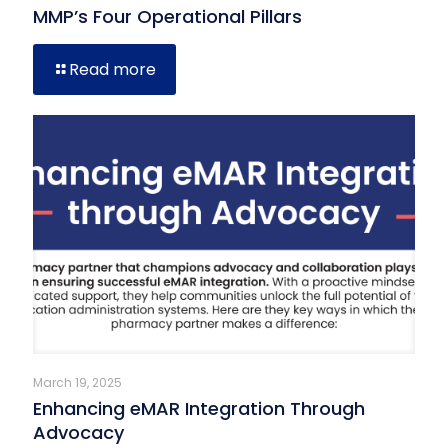
MMP’s Four Operational Pillars
Read more
March 19, 2025
Enhancing eMAR Integration Through
Advocacy