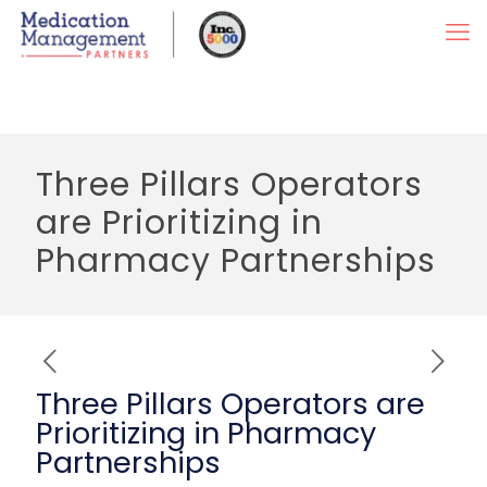
Three Pillars Operators
are Prioritizing in
Pharmacy Partnerships
Three Pillars Operators are
Prioritizing in Pharmacy
Partnerships