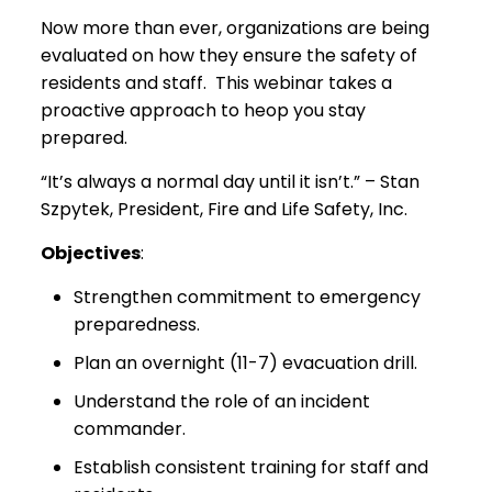
Now more than ever, organizations are being
evaluated on how they ensure the safety of
residents and staff. This webinar takes a
proactive approach to heop you stay
prepared.
“It’s always a normal day until it isn’t.” – Stan
Szpytek, President, Fire and Life Safety, Inc.
Objectives
:
Strengthen commitment to emergency
preparedness.
Plan an overnight (11-7) evacuation drill.
Understand the role of an incident
commander.
Establish consistent training for staff and