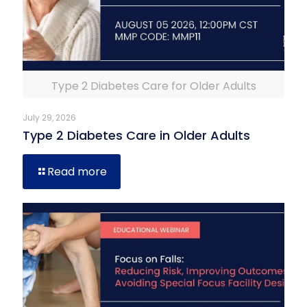
Type 2 Diabetes Care for Older Adults
July 29, 2026
Type 2 Diabetes Care in Older Adults
Read more