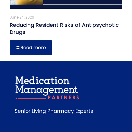
June 24, 2026
Reducing Resident Risks of Antipsychotic
Drugs
Read more
Senior Living Pharmacy Experts