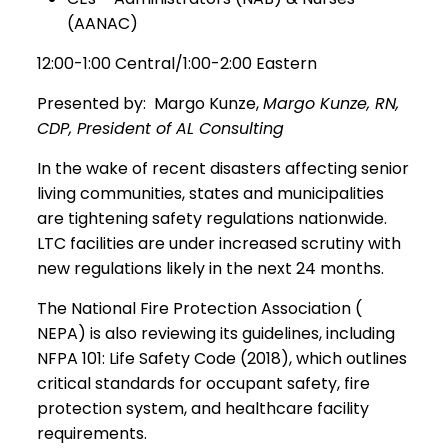
(AANAC)
12:00-1:00 Central/1:00-2:00 Eastern
Presented by: Margo Kunze,
Margo Kunze, RN,
CDP, President of AL Consulting
In the wake of recent disasters affecting senior
living communities, states and municipalities
are tightening safety regulations nationwide.
LTC facilities are under increased scrutiny with
new regulations likely in the next 24 months.
The National Fire Protection Association (
NEPA) is also reviewing its guidelines, including
NFPA 101: Life Safety Code (2018), which outlines
critical standards for occupant safety, fire
protection system, and healthcare facility
requirements.