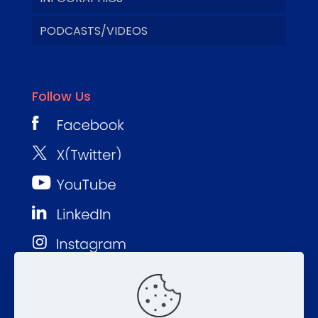
PODCASTS/VIDEOS
Follow Us