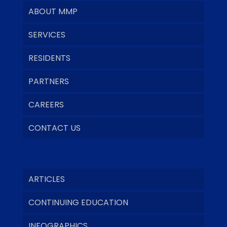
ABOUT MMP
SERVICES
RESIDENTS
PARTNERS
CAREERS
CONTACT US
ARTICLES
CONTINUING EDUCATION
INFOGRAPHICS