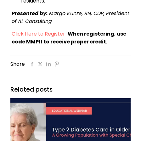
residents.
Presented by:
Margo Kunze, RN, CDP, President
of AL Consulting
Click Here to Register
When registering, use
code MMP11 to receive proper credit
.
Share
Related posts