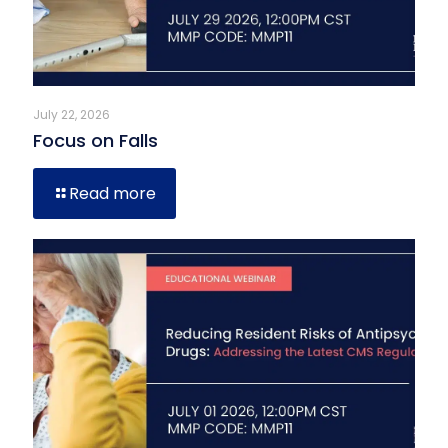
July 22, 2026
Focus on Falls
Read more