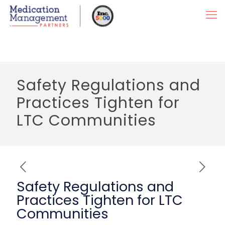
Safety Regulations and
Practices Tighten for
LTC Communities
Safety Regulations and
Practices Tighten for LTC
Communities