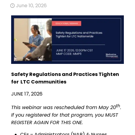
June 10, 2026
Safety Regulations and Practices Tighten
for LTC Communities
JUNE 17, 2026
th
This webinar was rescheduled from May 20
.
If you registered for that program, you MUST
REGISTER AGAIN FOR THIS ONE.
CEs – Administrators (NAB) & Nurses