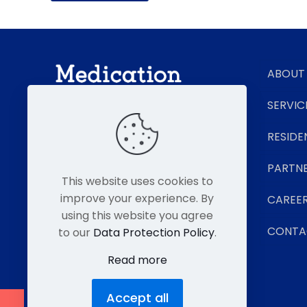
ABOUT
SERVIC
RESIDE
Senior Living Pharmacy Experts
PARTN
This website uses cookies to
improve your experience. By
CAREE
using this website you agree
CONTA
to our
Data Protection Policy
.
Read more
Accept all