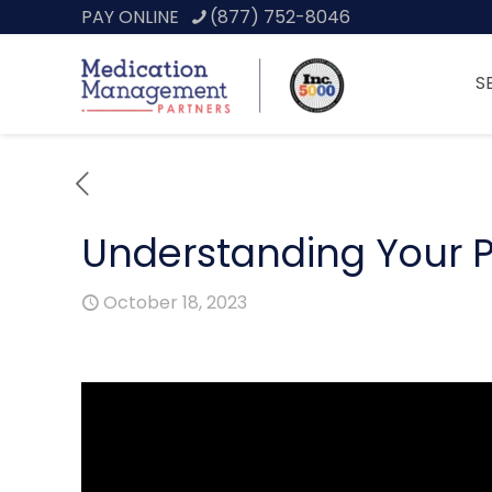
PAY ONLINE
(877) 752-8046
S
Understanding Your P
October 18, 2023