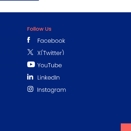
Follow Us