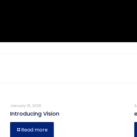
January 15, 2026
A
Introducing Vision
Read more