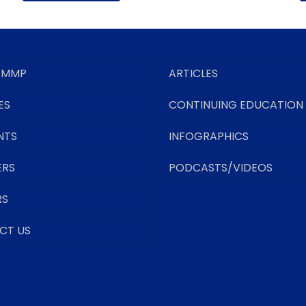
 MMP
ARTICLES
ES
CONTINUING EDUCATION
NTS
INFOGRAPHICS
ERS
PODCASTS/VIDEOS
RS
CT US