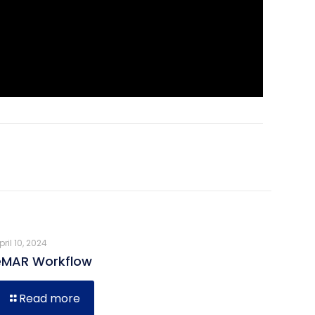
pril 10, 2024
eMAR Workflow
Read more