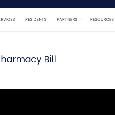
ERVICES
RESIDENTS
PARTNERS
RESOURCES
harmacy Bill