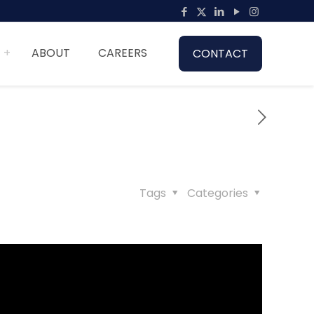
ABOUT
CAREERS
CONTACT
Tags
Categories