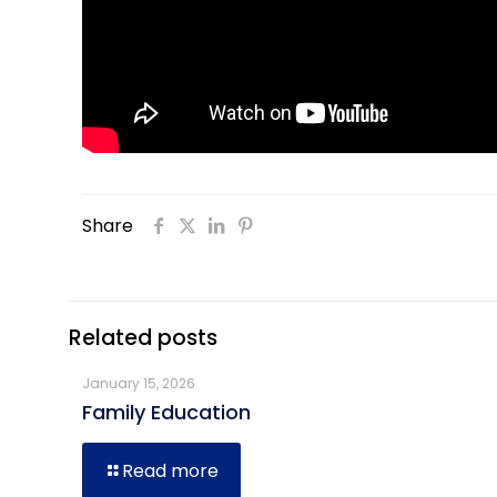
Share
Related posts
January 15, 2026
Family Education
Read more