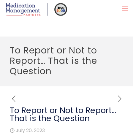
To Report or Not to
Report… That is the
Question
To Report or Not to Report…
That is the Question
July 20, 2023