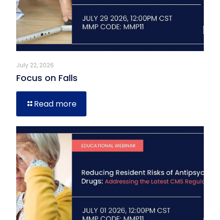
July 22, 2026
Focus on Falls
Read more