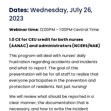
Dates:
Wednesday, JUly 26,
2023
Webinar time:
12:00PM – 1:00PM Central Time
1.0 CE for CEU credit for both nurses
(AANAC) and administrators (NCERS/NAB)
This program will deal with nurses’ daily
frustration regarding accidents and incidents
and what to report. The goal of this
presentation will be for all staff to realize that
everyone participates in the prevention and
protection of residents. Not just nursing!
We will review what should be reported in a
clear manner, the documentation that is
necessary, and how to write the incident