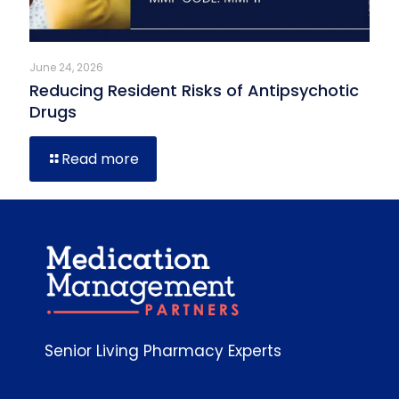
June 24, 2026
Reducing Resident Risks of Antipsychotic
Drugs
Read more
Senior Living Pharmacy Experts