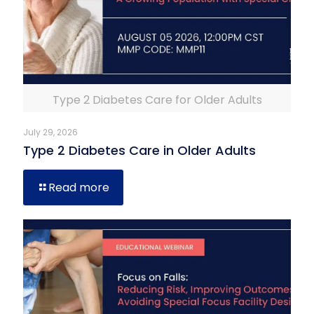
Type 2 Diabetes Care for Older Adults
July 29, 2026
Type 2 Diabetes Care in Older Adults
Read more