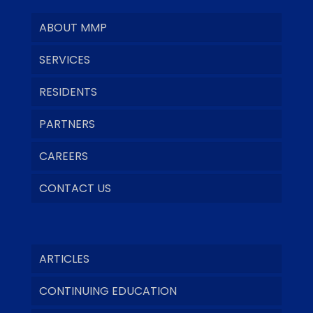
ABOUT MMP
SERVICES
RESIDENTS
PARTNERS
CAREERS
CONTACT US
ARTICLES
CONTINUING EDUCATION