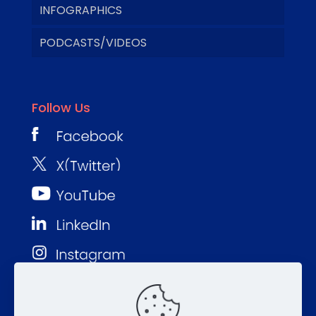
INFOGRAPHICS
PODCASTS/VIDEOS
Follow Us