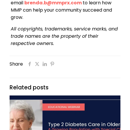
email
brenda.b@mmprx.com
to learn how
MMP can help your community succeed and
grow.
All copyrights, trademarks, service marks, and
trade names are the property of their
respective owners.
Share
Related posts