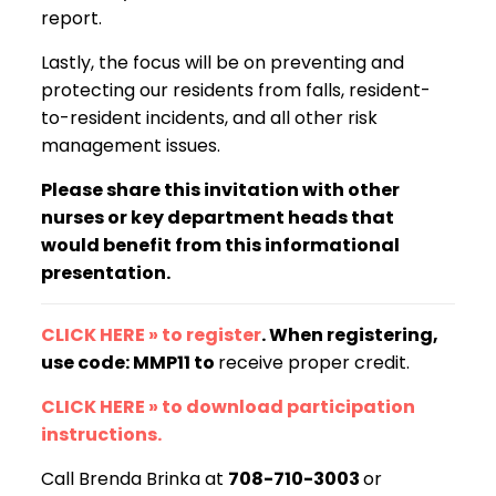
report.
Lastly, the focus will be on preventing and
protecting our residents from falls, resident-
to-resident incidents, and all other risk
management issues.
Please share this invitation with other
nurses or key department heads that
would benefit from this informational
presentation.
CLICK HERE » to register
. When registering,
use code: MMP11 to
receive proper credit.
CLICK HERE » to download participation
instructions.
Call Brenda Brinka at
708-710-3003
or