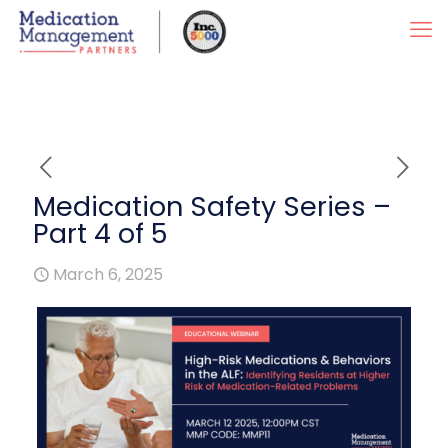
Medication Safety Series –
Part 4 of 5
March 6, 2025