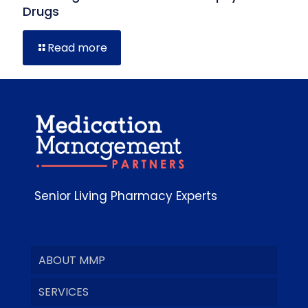
Drugs
Read more
Senior Living Pharmacy Experts
ABOUT MMP
SERVICES