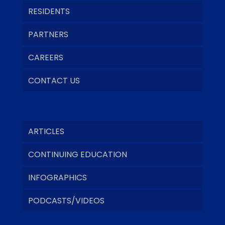
RESIDENTS
PARTNERS
CAREERS
CONTACT US
ARTICLES
CONTINUING EDUCATION
INFOGRAPHICS
PODCASTS/VIDEOS