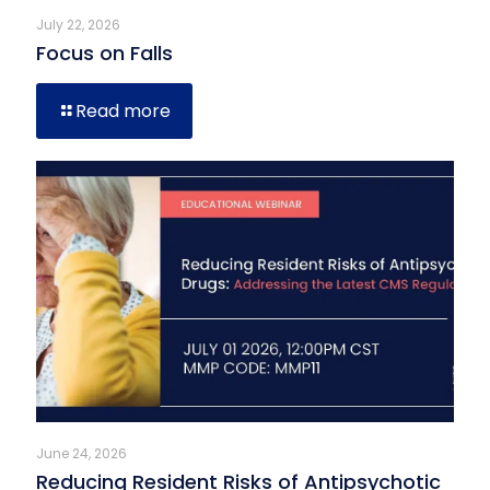
July 22, 2026
Focus on Falls
Read more
June 24, 2026
Reducing Resident Risks of Antipsychotic