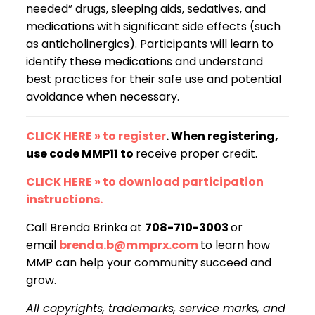
needed” drugs, sleeping aids, sedatives, and
medications with significant side effects (such
as anticholinergics). Participants will learn to
identify these medications and understand
best practices for their safe use and potential
avoidance when necessary.
CLICK HERE » to register
. When registering,
use code MMP11 to
receive proper credit.
CLICK HERE » to download participation
instructions.
Call Brenda Brinka at
708-710-3003
or
email
brenda.b@mmprx.com
to learn how
MMP can help your community succeed and
grow.
All copyrights, trademarks, service marks, and