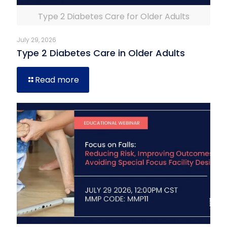
Type 2 Diabetes Care for Older Adults
July 29, 2026
Type 2 Diabetes Care in Older Adults
Read more