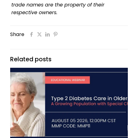
trade names are the property of their
respective owners.
Share
Related posts