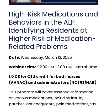
High-Risk Medications and
Behaviors in the ALF:
Identifying Residents at
Higher Risk of Medication-
Related Problems
Date:
Wednesday, March 12, 2025
Webinar time:
12:00 PM – 1:00 PM Central Time
1.0 CE for CEU credit for both nurses
(AANAC) and administrators (NCERS/NAB)
This program will cover essential information
on various medications, including insulin,
patches, anticoagulants, pain medications, “as