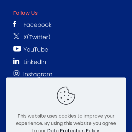
Follow Us
This website uses cookies to improve your
experience. By using this website you agree
to our
Data Protection Policy
.