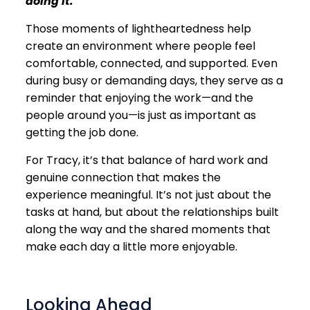
doing it.”
Those moments of lightheartedness help
create an environment where people feel
comfortable, connected, and supported. Even
during busy or demanding days, they serve as a
reminder that enjoying the work—and the
people around you—is just as important as
getting the job done.
For Tracy, it’s that balance of hard work and
genuine connection that makes the
experience meaningful. It’s not just about the
tasks at hand, but about the relationships built
along the way and the shared moments that
make each day a little more enjoyable.
Looking Ahead