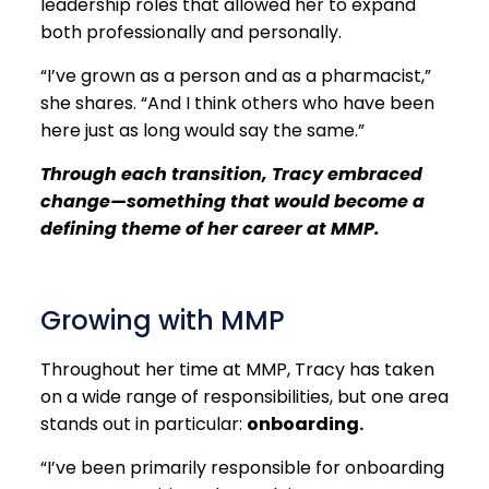
leadership roles that allowed her to expand
both professionally and personally.
“I’ve grown as a person and as a pharmacist,”
she shares. “And I think others who have been
here just as long would say the same.”
Through each transition, Tracy embraced
change—something that would become a
defining theme of her career at MMP.
Growing with MMP
Throughout her time at MMP, Tracy has taken
on a wide range of responsibilities, but one area
stands out in particular:
onboarding.
“I’ve been primarily responsible for onboarding