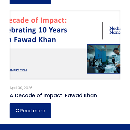
April 30, 2026
A Decade of Impact: Fawad Khan
Read more