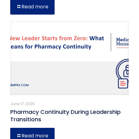
Read more
June 17, 2026
Pharmacy Continuity During Leadership
Transitions
Read more