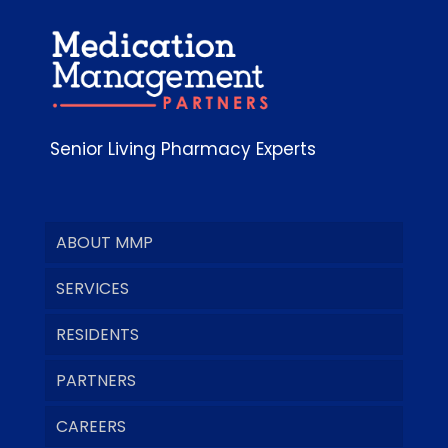
Senior Living Pharmacy Experts
ABOUT MMP
SERVICES
RESIDENTS
PARTNERS
CAREERS