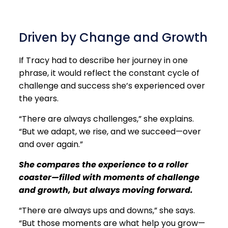
Driven by Change and Growth
If Tracy had to describe her journey in one
phrase, it would reflect the constant cycle of
challenge and success she’s experienced over
the years.
“There are always challenges,” she explains.
“But we adapt, we rise, and we succeed—over
and over again.”
She compares the experience to a roller
coaster—filled with moments of challenge
and growth, but always moving forward.
“There are always ups and downs,” she says.
“But those moments are what help you grow—