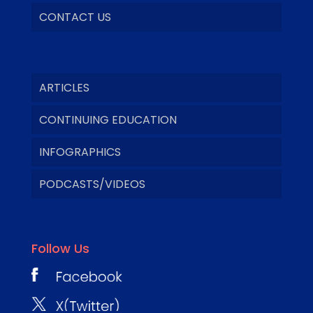
CONTACT US
ARTICLES
CONTINUING EDUCATION
INFOGRAPHICS
PODCASTS/VIDEOS
Follow Us