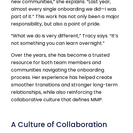
new communities,” she explains. “Last year,
almost every single onboarding we did—I was
part of it.” This work has not only been a major
responsibility, but also a point of pride.
“What we do is very different,” Tracy says. “It’s
not something you can learn overnight.”
Over the years, she has become a trusted
resource for both team members and
communities navigating the onboarding
process. Her experience has helped create
smoother transitions and stronger long-term
relationships, while also reinforcing the
collaborative culture that defines MMP.
A Culture of Collaboration