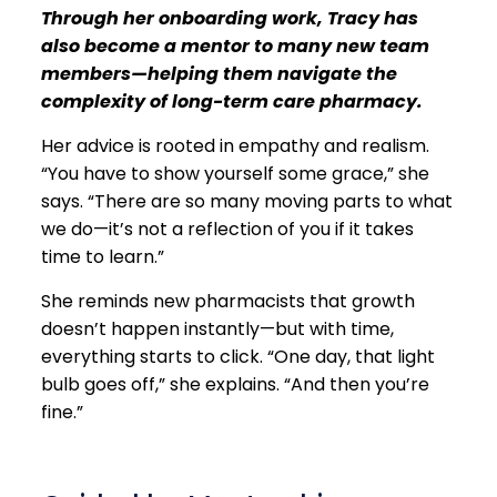
Through her onboarding work, Tracy has
also become a mentor to many new team
members—helping them navigate the
complexity of long-term care pharmacy.
Her advice is rooted in empathy and realism.
“You have to show yourself some grace,” she
says. “There are so many moving parts to what
we do—it’s not a reflection of you if it takes
time to learn.”
She reminds new pharmacists that growth
doesn’t happen instantly—but with time,
everything starts to click. “One day, that light
bulb goes off,” she explains. “And then you’re
fine.”