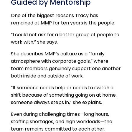
Guided by Mentorship
One of the biggest reasons Tracy has
remained at MMP for ten years is the people.
“I could not ask for a better group of people to
work with,” she says.
She describes MMP’s culture as a “family
atmosphere with corporate goals,” where
team members genuinely support one another
both inside and outside of work.
“If someone needs help or needs to switch a
shift because of something going on at home,
someone always steps in,” she explains.
Even during challenging times—long hours,
staffing shortages, and high workloads—the
team remains committed to each other.