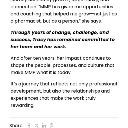
connection. “MMP has given me opportunities
and coaching that helped me grow—not just as
a pharmacist, but as a person,” she says.
Through years of change, challenge, and
success, Tracy has remained committed to
her team and her work.
And after ten years, her impact continues to
shape the people, processes, and culture that
make MMP what it is today.
It’s a journey that reflects not only professional
development, but also the relationships and
experiences that make the work truly
rewarding.
Share