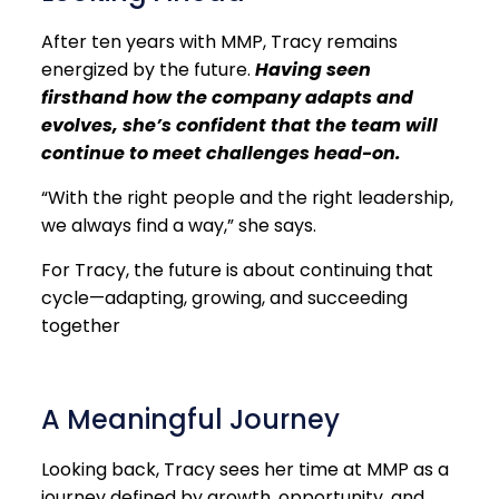
After ten years with MMP, Tracy remains
energized by the future.
Having seen
firsthand how the company adapts and
evolves, she’s confident that the team will
continue to meet challenges head-on.
“With the right people and the right leadership,
we always find a way,” she says.
For Tracy, the future is about continuing that
cycle—adapting, growing, and succeeding
together
A Meaningful Journey
Looking back, Tracy sees her time at MMP as a
journey defined by growth, opportunity, and