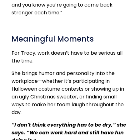
and you know you’re going to come back
stronger each time.”
Meaningful Moments
For Tracy, work doesn’t have to be serious all
the time.
She brings humor and personality into the
workplace—whether it’s participating in
Halloween costume contests or showing up in
an ugly Christmas sweater, or finding small
ways to make her team laugh throughout the
day.
“I don’t think everything has to be dry,” she
says. “We can work hard and still have fun