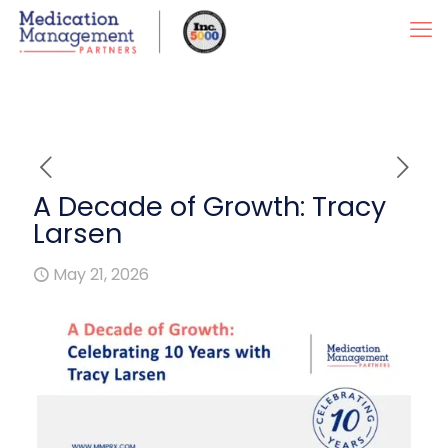
A Decade of Growth: Tracy
Larsen
May 21, 2026