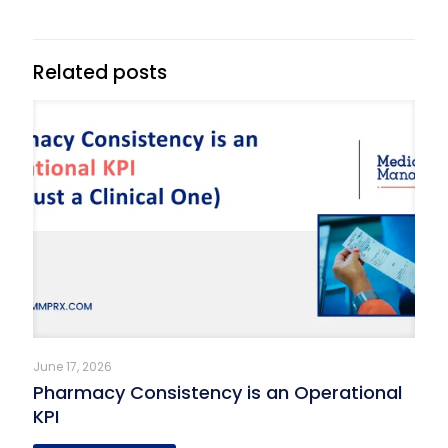
Related posts
June 17, 2026
Pharmacy Consistency is an Operational
KPI