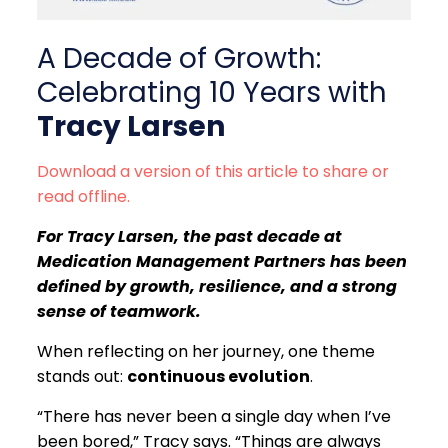
A Decade of Growth:
Celebrating 10 Years with
Tracy Larsen
Download a version of this article to share or
read offline.
For Tracy Larsen, the past decade at
Medication Management Partners has been
defined by growth, resilience, and a strong
sense of teamwork.
When reflecting on her journey, one theme
stands out:
continuous evolution
.
“There has never been a single day when I’ve
been bored,” Tracy says. “Things are always