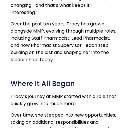
changing—and that’s what keeps it
interesting.”
Over the past ten years, Tracy has grown
alongside MMP, evolving through multiple roles,
including Staff Pharmacist, Lead Pharmacist,
and now Pharmacist Supervisor—each step
building on the last and shaping her into the
leader she is today.
Where It All Began
Tracy’s journey at MMP started with a role that
quickly grew into much more.
Over time, she stepped into new opportunities,
taking on additional responsibilities and