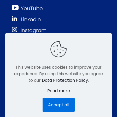
This website uses cookies to improve your
experience. By using this website you agree
to our
Data Protection Policy
.
© MMP 2026. All Rights Reserved.
Read more
877-752-8046
EMAIL
HIPAA
Accept all
ACCESSIBILITY