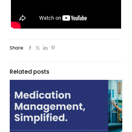
Share
Related posts