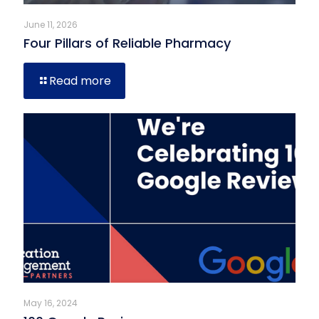
June 11, 2026
Four Pillars of Reliable Pharmacy
Read more
May 16, 2024