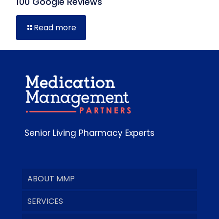
100 Google Reviews
Read more
Senior Living Pharmacy Experts
ABOUT MMP
SERVICES