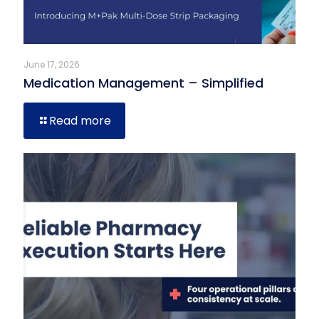
June 17, 2026
Medication Management – Simplified
Read more