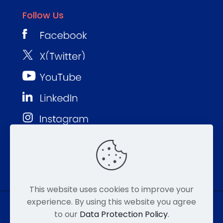
Follow Us
This website uses cookies to improve your
experience. By using this website you agree
to our
Data Protection Policy
.