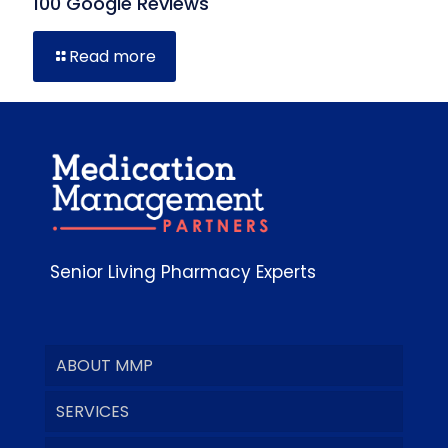
100 Google Reviews
Read more
Senior Living Pharmacy Experts
ABOUT MMP
SERVICES