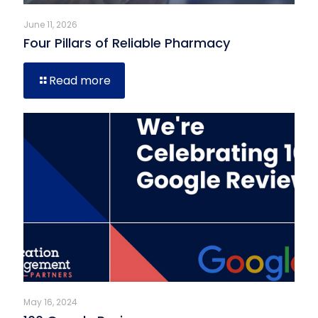
June 11, 2026
Four Pillars of Reliable Pharmacy
Read more
May 16, 2024