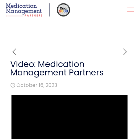
Video: Medication
Management Partners
October 16, 2023