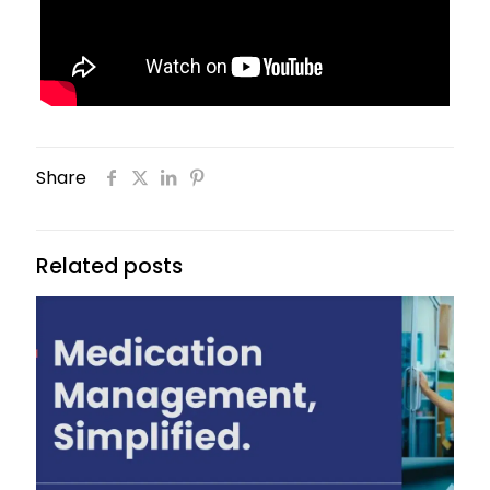
Share
Related posts