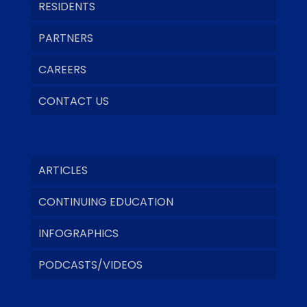
RESIDENTS
PARTNERS
CAREERS
CONTACT US
ARTICLES
CONTINUING EDUCATION
INFOGRAPHICS
PODCASTS/VIDEOS