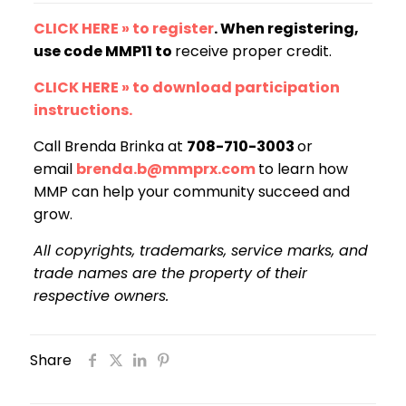
CLICK HERE » to register
. When registering,
use code MMP11 to
receive proper credit.
CLICK HERE » to download participation
instructions.
Call Brenda Brinka at
708-710-3003
or
email
brenda.b@mmprx.com
to learn how
MMP can help your community succeed and
grow.
All copyrights, trademarks, service marks, and
trade names are the property of their
respective owners.
Share