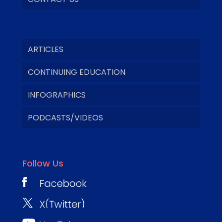
ARTICLES
CONTINUING EDUCATION
INFOGRAPHICS
PODCASTS/VIDEOS
Follow Us