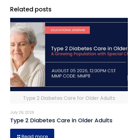
Related posts
Type 2 Diabetes Care for Older Adults
July 29, 2026
Type 2 Diabetes Care in Older Adults
Read more