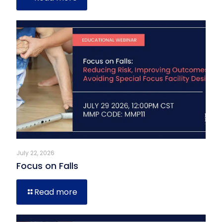
July 22, 2026
Focus on Falls
Read more