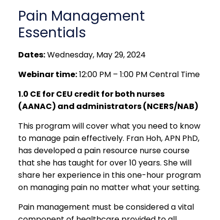
Pain Management
Essentials
Dates:
Wednesday, May 29, 2024
Webinar time:
12:00 PM – 1:00 PM Central Time
1.0 CE for CEU credit for both nurses
(AANAC) and administrators (NCERS/NAB)
This program will cover what you need to know
to manage pain effectively. Fran Hoh, APN PhD,
has developed a pain resource nurse course
that she has taught for over 10 years. She will
share her experience in this one-hour program
on managing pain no matter what your setting.
Pain management must be considered a vital
component of healthcare provided to all