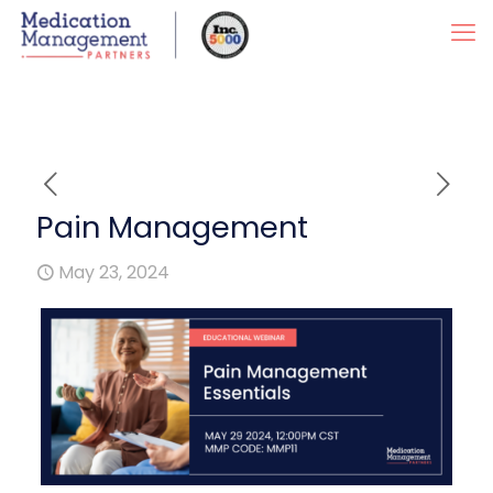
Pain Management
May 23, 2024