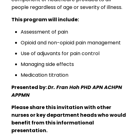
people regardless of age or severity of illness.
This program will include:
Assessment of pain
Opioid and non-opioid pain management
Use of adjuvants for pain control
Managing side effects
Medication titration
Presented by:
Dr. Fran Hoh PHD APN ACHPN
APPMN
Please share this invitation with other
nurses or key department heads who would
benefit from this informational
presentation.