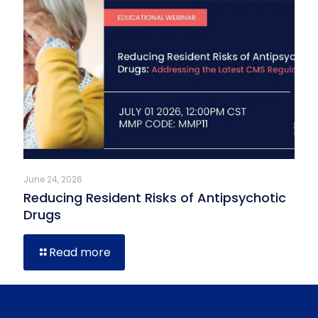
June 24, 2026
Reducing Resident Risks of Antipsychotic
Drugs
Read more