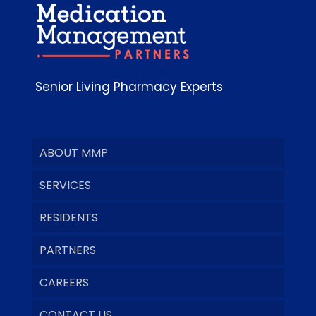
Senior Living Pharmacy Experts
ABOUT MMP
SERVICES
RESIDENTS
PARTNERS
CAREERS
CONTACT US