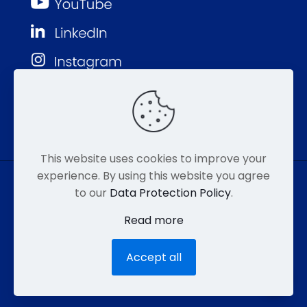
This website uses cookies to improve your
experience. By using this website you agree
to our
Data Protection Policy
.
© MMP 2026. All Rights Reserved.
Read more
877-752-8046
EMAIL
HIPAA
Accept all
ACCESSIBILITY