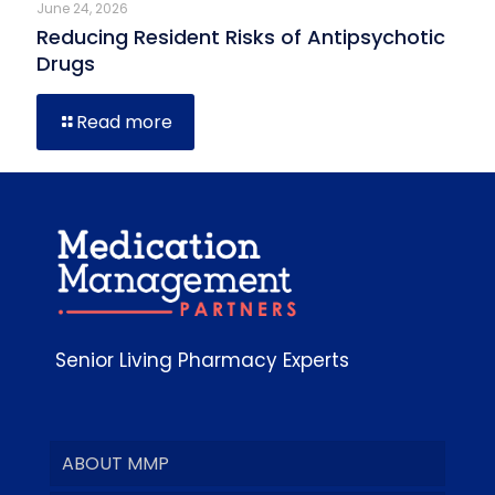
June 24, 2026
Reducing Resident Risks of Antipsychotic
Drugs
Read more
Senior Living Pharmacy Experts
ABOUT MMP