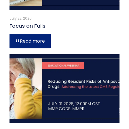
July 22, 2026
Focus on Falls
Read more