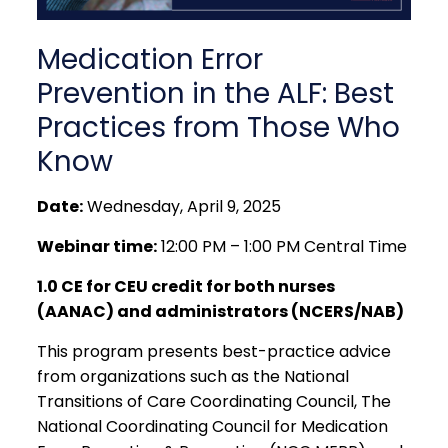
Medication Error
Prevention in the ALF: Best
Practices from Those Who
Know
Date:
Wednesday, April 9, 2025
Webinar time:
12:00 PM – 1:00 PM Central Time
1.0 CE for CEU credit for both nurses
(AANAC) and administrators (NCERS/NAB)
This program presents best-practice advice
from organizations such as the National
Transitions of Care Coordinating Council, The
National Coordinating Council for Medication