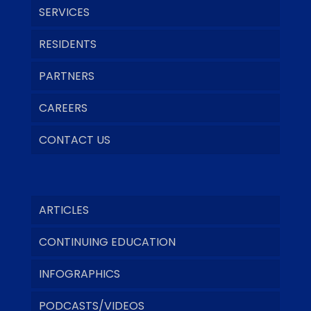
SERVICES
RESIDENTS
PARTNERS
CAREERS
CONTACT US
ARTICLES
CONTINUING EDUCATION
INFOGRAPHICS
PODCASTS/VIDEOS