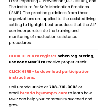
Error Reporting & Prevention (NCC MERP), and
The Institute for Safe Medication Practices
(ISMP). The practice guidelines from these
organizations are applied to the assisted living
setting to highlight best practices that the ALF
can incorporate into the training and
monitoring of medication assistance
procedures.
CLICK HERE » to register
. When registering,
use code MMP11 to
receive proper credit.
CLICK HERE » to download participation
instructions.
Call Brenda Brinka at
708-710-3003
or
email
brenda.b@mmprx.com
to learn how
MMP can help your community succeed and
grow.