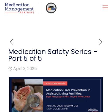
Medication Safety Series –
Part 5 of 5
April 3, 2025