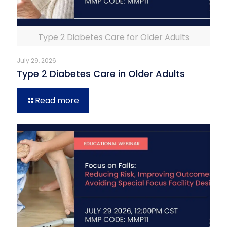
Type 2 Diabetes Care for Older Adults
July 29, 2026
Type 2 Diabetes Care in Older Adults
Read more