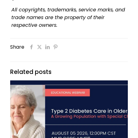
All copyrights, trademarks, service marks, and
trade names are the property of their
respective owners.
Share
Related posts