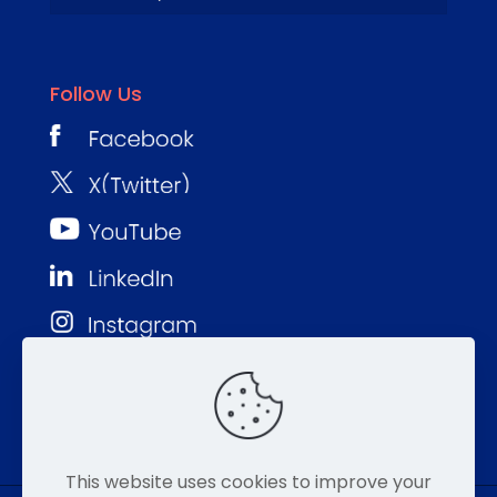
Follow Us
This website uses cookies to improve your