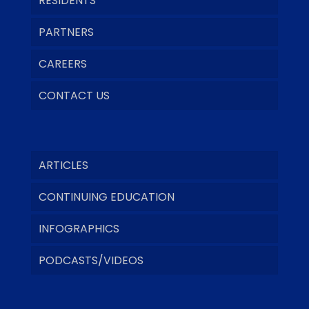
RESIDENTS
PARTNERS
CAREERS
CONTACT US
ARTICLES
CONTINUING EDUCATION
INFOGRAPHICS
PODCASTS/VIDEOS