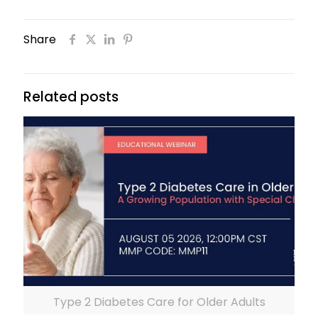
Share
Related posts
Type 2 Diabetes Care for Older Adults