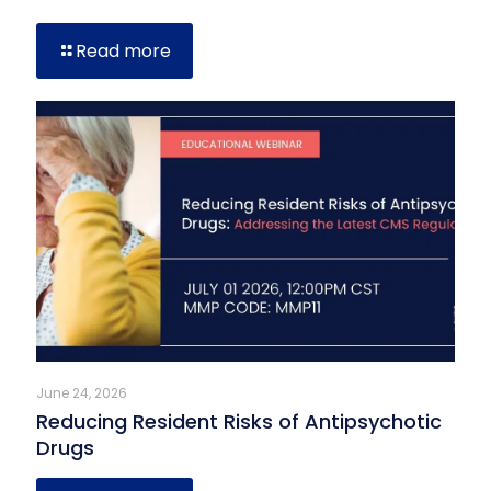
Read more
June 24, 2026
Reducing Resident Risks of Antipsychotic
Drugs