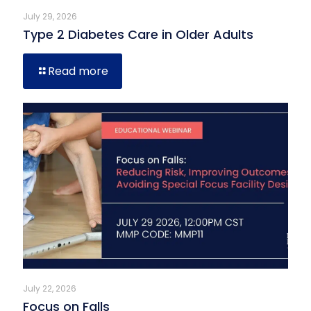
July 29, 2026
Type 2 Diabetes Care in Older Adults
Read more
July 22, 2026
Focus on Falls