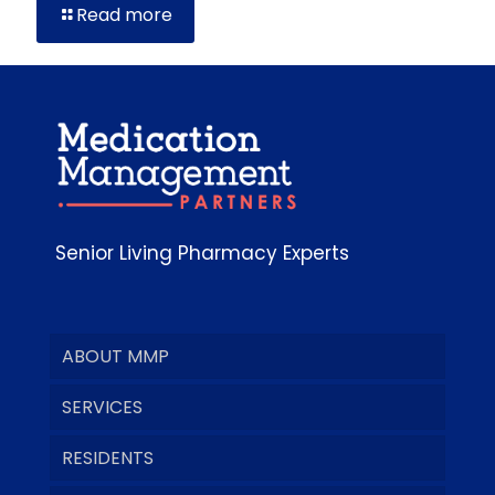
Read more
Senior Living Pharmacy Experts
ABOUT MMP
SERVICES
RESIDENTS