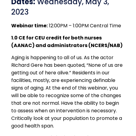
Dates:
Wednesday, May 3,
2023
Webinar time:
12:00PM – 1:00PM Central Time
1.0 CE for CEU credit for both nurses
(AANAC) and administrators (NCERS/NAB)
Aging is happening to all of us. As the actor
Richard Gere has been quoted, “None of us are
getting out of here alive.” Residents in our
facilities, mostly, are experiencing definable
signs of aging. At the end of this webinar, you
will be able to recognize some of the changes
that are not normal. Have the ability to begin
to assess when an intervention is necessary.
Critically look at your population to promote a
good health span.