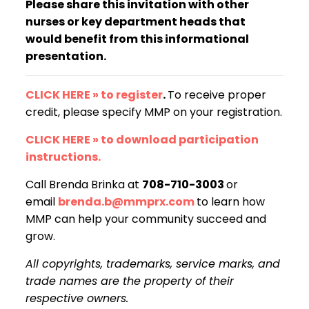
Please share this invitation with other
nurses or key department heads that
would benefit from this informational
presentation.
CLICK HERE » to register
.
To receive proper
credit, please specify MMP on your registration.
CLICK HERE » to download participation
instructions.
Call Brenda Brinka at
708-710-3003
or
email
brenda.b@mmprx.com
to learn how
MMP can help your community succeed and
grow.
All copyrights, trademarks, service marks, and
trade names are the property of their
respective owners.