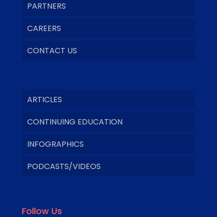
PARTNERS
CAREERS
CONTACT US
ARTICLES
CONTINUING EDUCATION
INFOGRAPHICS
PODCASTS/VIDEOS
Follow Us