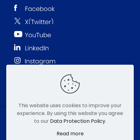
This website uses cookies to improve your
experience. By using this website you agree
to our
Data Protection Policy
.
© MMP 2026. All Rights Reserved.
Read more