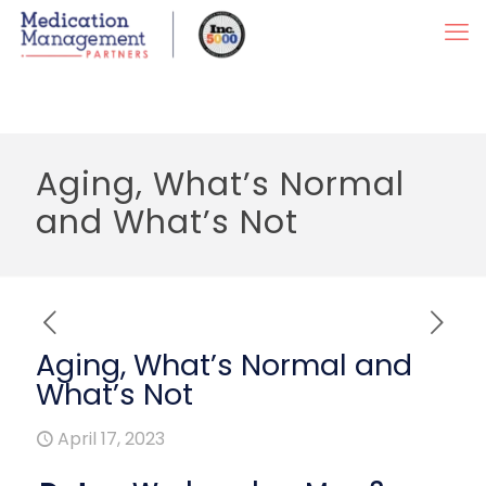
Aging, What’s Normal
and What’s Not
Aging, What’s Normal and
What’s Not
April 17, 2023