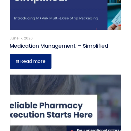
June 17, 2026
Medication Management – Simplified
Read more