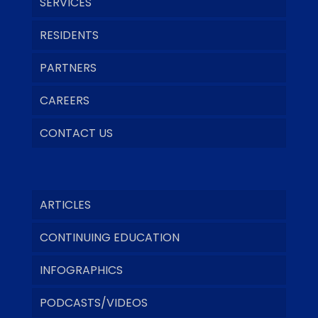
SERVICES
RESIDENTS
PARTNERS
CAREERS
CONTACT US
ARTICLES
CONTINUING EDUCATION
INFOGRAPHICS
PODCASTS/VIDEOS