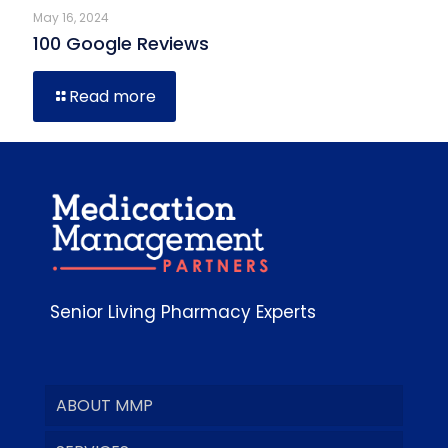
May 16, 2024
100 Google Reviews
Read more
Senior Living Pharmacy Experts
ABOUT MMP