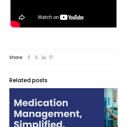
Share
Related posts