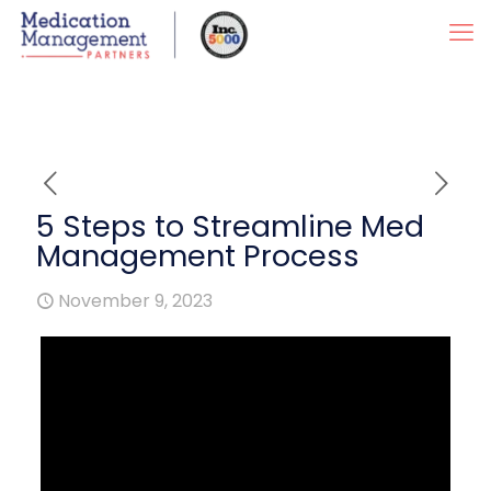
5 Steps to Streamline Med
Management Process
November 9, 2023