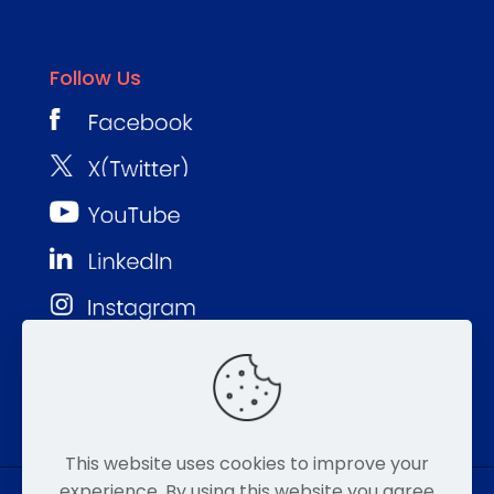
Follow Us
This website uses cookies to improve your
experience. By using this website you agree