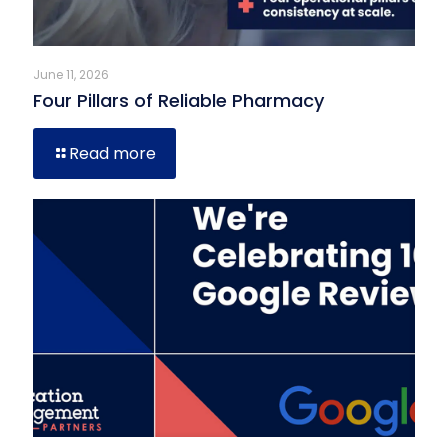
June 11, 2026
Four Pillars of Reliable Pharmacy
Read more