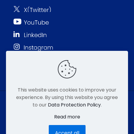
This website uses cookies to improve your
experience. By using this website you agree
to our
Data Protection Policy
.
© MMP 2026. All Rights Reserved.
Read more
877-752-8046
EMAIL
HIPAA
Accept all