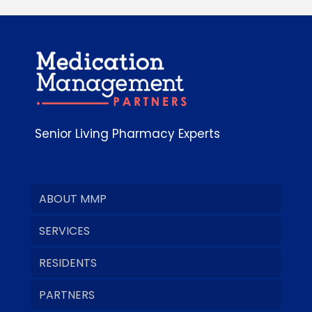
Senior Living Pharmacy Experts
ABOUT MMP
SERVICES
RESIDENTS
PARTNERS