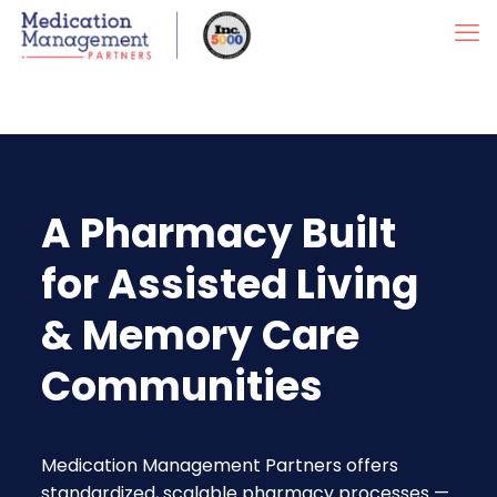
A Pharmacy Built
for Assisted Living
& Memory Care
Communities
Medication Management Partners offers
standardized, scalable pharmacy processes —