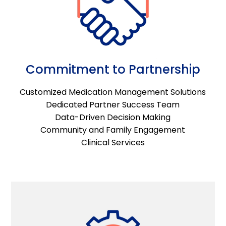
Commitment to Partnership
Customized Medication Management Solutions
Dedicated Partner Success Team
Data-Driven Decision Making
Community and Family Engagement
Clinical Services