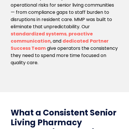
operational risks for senior living communities
— from compliance gaps to staff burden to
disruptions in resident care. MMP was built to
eliminate that unpredictability. Our
standardized systems
,
proactive
communication
, and
dedicated
Partner
Success Team
give operators the consistency
they need to spend more time focused on
quality care.
What a Consistent Senior
Living Pharmacy