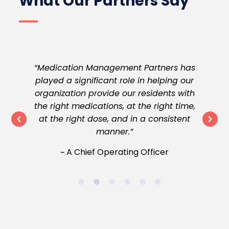
What Our Partners Say
They
“Medication Management Partners has
“
on
played a significant role in helping our
 to
organization provide our residents with
wi
ate
the right medications, at the right time,
ob
at the right dose, and in a consistent
ven
manner.”
er
~ A Chief Operating Officer