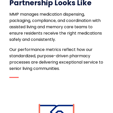
Partnership Looks Like
MMP manages medication dispensing,
packaging, compliance, and coordination with
assisted living and memory care teams to
ensure residents receive the right medications
safely and consistently.
Our performance metrics reflect how our
standardized, purpose-driven pharmacy
processes are delivering exceptional service to
senior living communities.