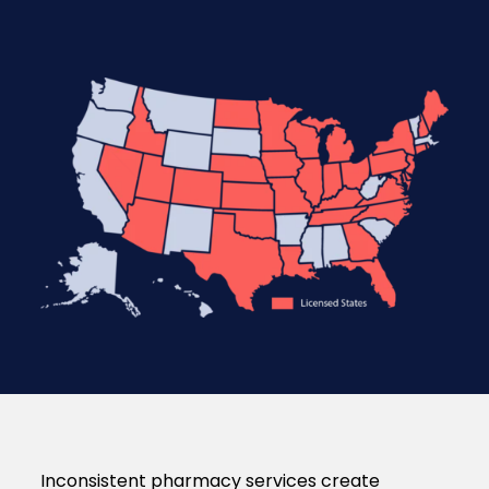
Inconsistent pharmacy services create