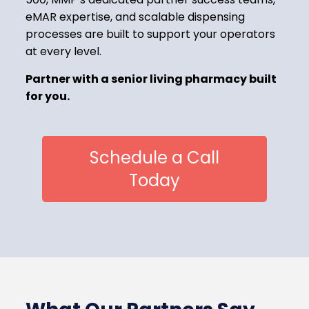
eMAR expertise, and scalable dispensing
processes are built to support your operators
at every level.
Partner with a senior living pharmacy built
for you.
Schedule a Call
Today