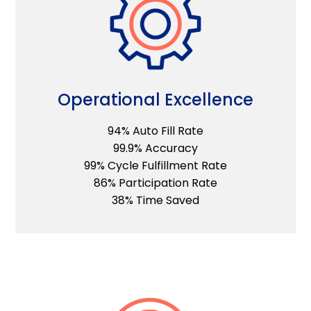
Operational Excellence
94% Auto Fill Rate
99.9% Accuracy
99% Cycle Fulfillment Rate
86% Participation Rate
38% Time Saved