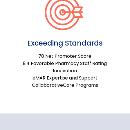
Exceeding Standards
70 Net Promoter Score
9.4 Favorable Pharmacy Staff Rating
Innovation
eMAR Expertise and Support
CollaborativeCare Programs