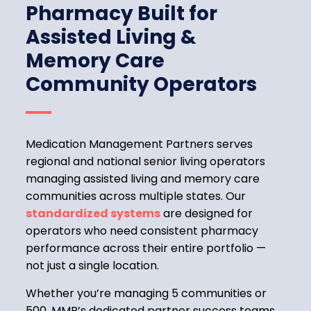
Pharmacy Built for
Assisted Living &
Memory Care
Community Operators
Medication Management Partners serves
regional and national senior living operators
managing assisted living and memory care
communities across multiple states. Our
standardized systems
are designed for
operators who need consistent pharmacy
performance across their entire portfolio —
not just a single location.
Whether you’re managing 5 communities or
500, MMP’s dedicated partner success teams,