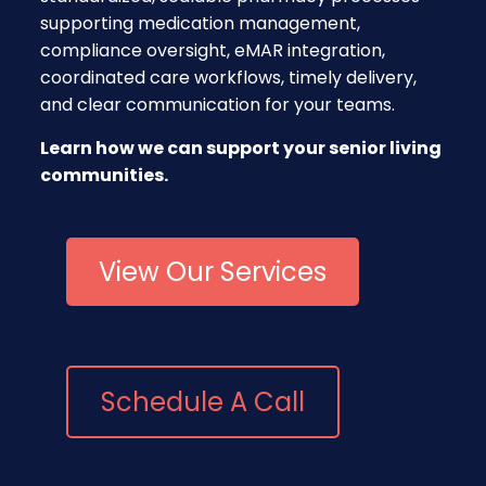
supporting medication management,
compliance oversight, eMAR integration,
coordinated care workflows, timely delivery,
and clear communication for your teams.
Learn how we can support your senior living
communities.
View Our Services
Schedule A Call