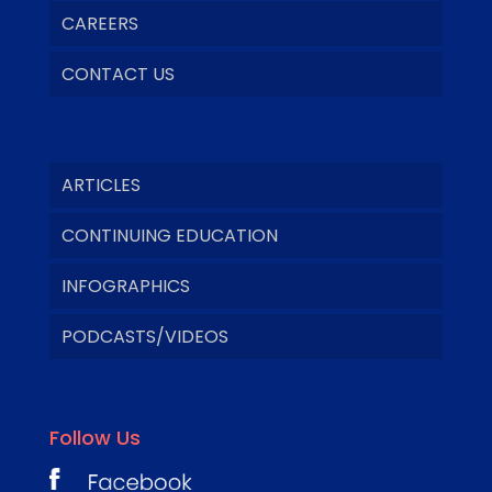
CAREERS
CONTACT US
ARTICLES
CONTINUING EDUCATION
INFOGRAPHICS
PODCASTS/VIDEOS
Follow Us